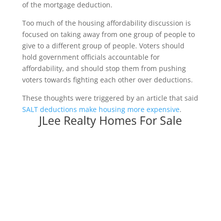
of the mortgage deduction.
Too much of the housing affordability discussion is
focused on taking away from one group of people to
give to a different group of people. Voters should
hold government officials accountable for
affordability, and should stop them from pushing
voters towards fighting each other over deductions.
These thoughts were triggered by an article that said
SALT deductions make housing more expensive
.
JLee Realty Homes For Sale