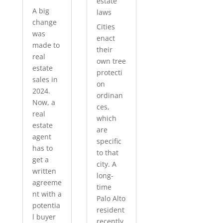
estate
A big
laws
change
Cities
was
enact
made to
their
real
own tree
estate
protecti
sales in
on
2024.
ordinan
Now, a
ces,
real
which
estate
are
agent
specific
has to
to that
get a
city. A
written
long-
agreeme
time
nt with a
Palo Alto
potentia
resident
l buyer
recently