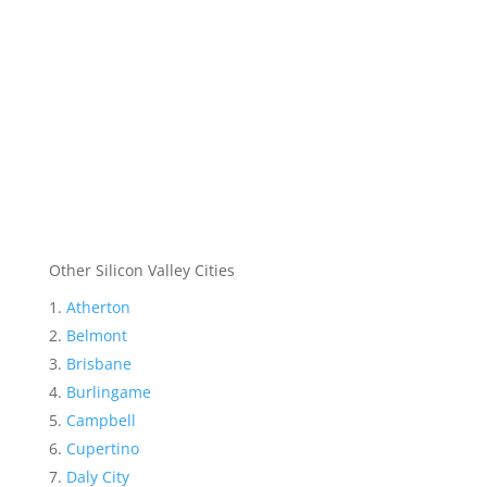
Other Silicon Valley Cities
Atherton
Belmont
Brisbane
Burlingame
Campbell
Cupertino
Daly City