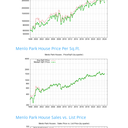
Menlo Park House Price Per Sq.Ft.
Menlo Park House Sales vs. List Price