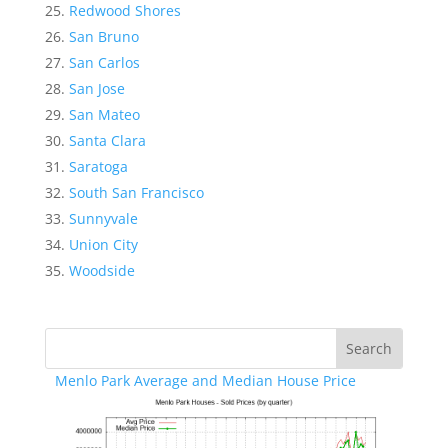
Redwood Shores
San Bruno
San Carlos
San Jose
San Mateo
Santa Clara
Saratoga
South San Francisco
Sunnyvale
Union City
Woodside
Menlo Park Average and Median House Price