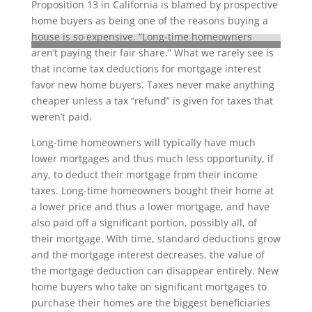
Proposition 13 in California is blamed by prospective
home buyers as being one of the reasons buying a
house is so expensive. “Long-time homeowners
aren’t paying their fair share.” What we rarely see is
that income tax deductions for mortgage interest
favor new home buyers. Taxes never make anything
cheaper unless a tax “refund” is given for taxes that
weren’t paid.
Long-time homeowners will typically have much
lower mortgages and thus much less opportunity, if
any, to deduct their mortgage from their income
taxes. Long-time homeowners bought their home at
a lower price and thus a lower mortgage, and have
also paid off a significant portion, possibly all, of
their mortgage. With time, standard deductions grow
and the mortgage interest decreases, the value of
the mortgage deduction can disappear entirely. New
home buyers who take on significant mortgages to
purchase their homes are the biggest beneficiaries