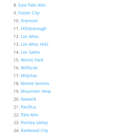
East Palo Alto
Foster City
Fremont
Hillsborough
Los Altos
Los Altos Hills
Los Gatos
Menlo Park
Millbrae
Milpitas
Monte Sereno
Mountain View
Newark
Pacifica
Palo Alto
Portola Valley
Redwood City