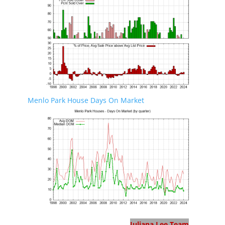
Menlo Park House Days On Market
Menlo Park Real Estate
Juliana Lee Team