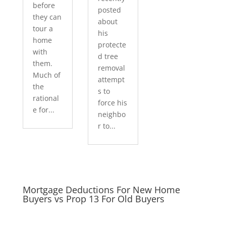
before
posted
they can
about
tour a
his
home
protecte
with
d tree
them.
removal
Much of
attempt
the
s to
rational
force his
e for...
neighbo
r to...
Mortgage Deductions For New Home
Buyers vs Prop 13 For Old Buyers