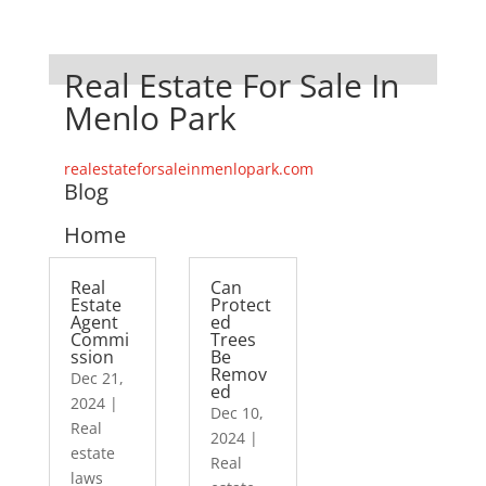
Real Estate For Sale In
Menlo Park
realestateforsaleinmenlopark.com
Blog
Home
Real
Can
Estate
Protect
Agent
ed
Commi
Trees
ssion
Be
Remov
Dec 21,
ed
2024
|
Dec 10,
Real
2024
|
estate
Real
laws