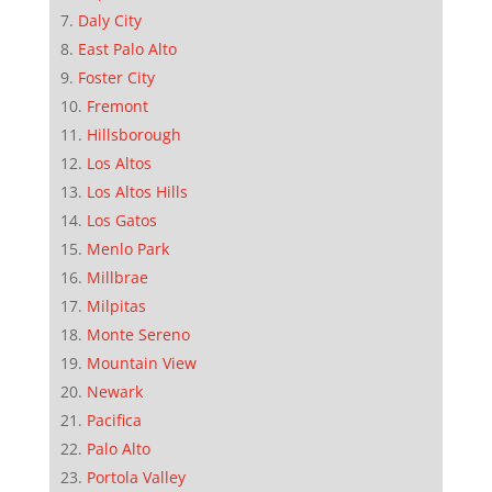
Daly City
East Palo Alto
Foster City
Fremont
Hillsborough
Los Altos
Los Altos Hills
Los Gatos
Menlo Park
Millbrae
Milpitas
Monte Sereno
Mountain View
Newark
Pacifica
Palo Alto
Portola Valley