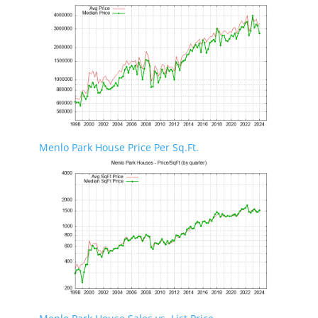
Menlo Park House Price Per Sq.Ft.