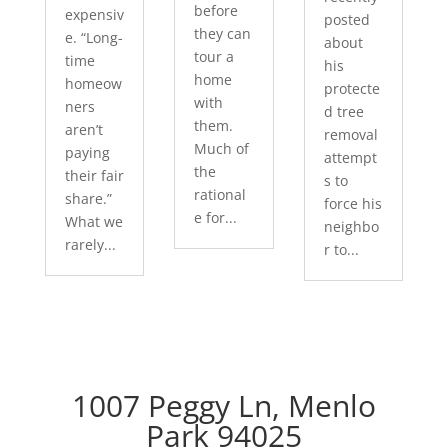
before
expensiv
posted
they can
e. “Long-
about
tour a
time
his
home
homeow
protecte
with
ners
d tree
them.
aren’t
removal
Much of
paying
attempt
the
their fair
s to
rational
share.”
force his
e for...
What we
neighbo
rarely...
r to...
1007 Peggy Ln, Menlo
Park 94025