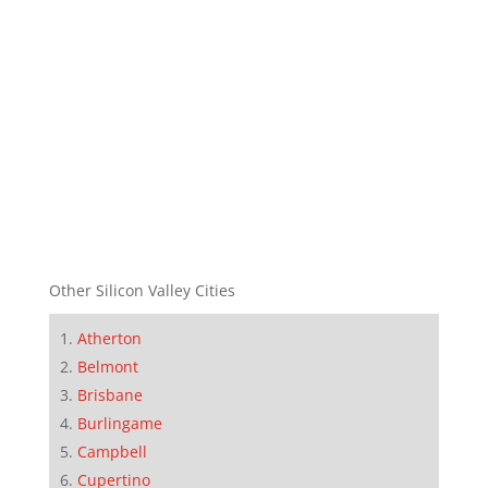
Other Silicon Valley Cities
Atherton
Belmont
Brisbane
Burlingame
Campbell
Cupertino