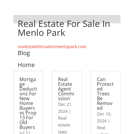
Real Estate For Sale In
Menlo Park
realestateforsaleinmenlopark.com
Blog
Home
Mortga
Real
Can
ge
Estate
Protect
Deducti
Agent
ed
ons For
Commi
Trees
New
ssion
Be
Home
Remov
Dec 21,
Buyers
ed
2024
|
vs Prop
Dec 10,
13 For
Real
2024
|
Old
estate
Buyers
Real
laws
Jul 11,