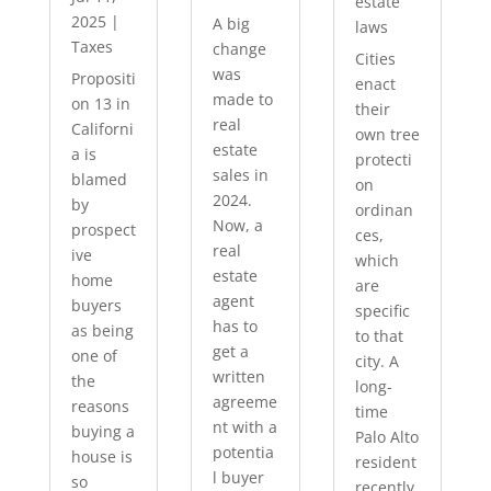
estate
2025
|
A big
laws
Taxes
change
Cities
was
Propositi
enact
made to
on 13 in
their
real
Californi
own tree
estate
a is
protecti
sales in
blamed
on
2024.
by
ordinan
Now, a
prospect
ces,
real
ive
which
estate
home
are
agent
buyers
specific
has to
as being
to that
get a
one of
city. A
written
the
long-
agreeme
reasons
time
nt with a
buying a
Palo Alto
potentia
house is
resident
l buyer
so
recently