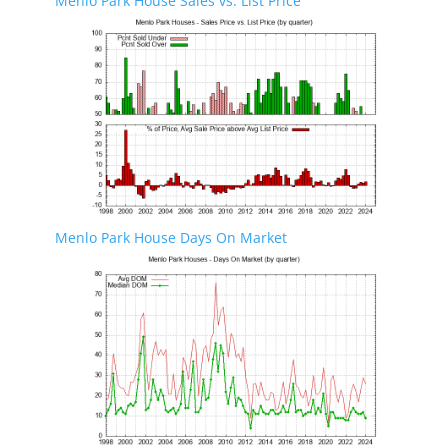
Menlo Park House Sales vs. List Price
Menlo Park House Days On Market