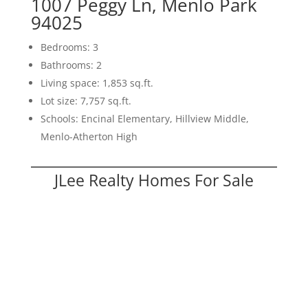
1007 Peggy Ln, Menlo Park
94025
Bedrooms: 3
Bathrooms: 2
Living space: 1,853 sq.ft.
Lot size: 7,757 sq.ft.
Schools: Encinal Elementary, Hillview Middle,
Menlo-Atherton High
JLee Realty Homes For Sale