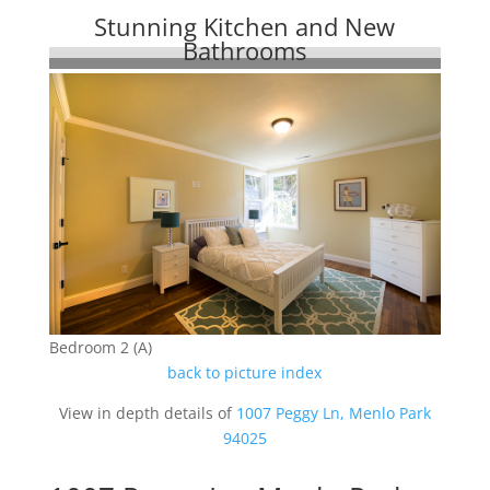
Stunning Kitchen and New
Bathrooms
Bedroom 2 (A)
back to picture index
View in depth details of
1007 Peggy Ln, Menlo Park
94025