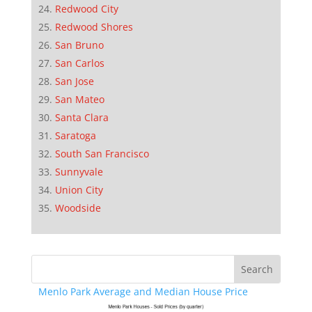
Redwood City
Redwood Shores
San Bruno
San Carlos
San Jose
San Mateo
Santa Clara
Saratoga
South San Francisco
Sunnyvale
Union City
Woodside
Menlo Park Average and Median House Price