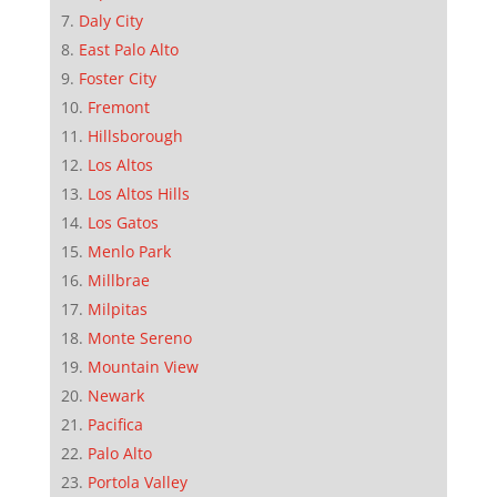
Daly City
East Palo Alto
Foster City
Fremont
Hillsborough
Los Altos
Los Altos Hills
Los Gatos
Menlo Park
Millbrae
Milpitas
Monte Sereno
Mountain View
Newark
Pacifica
Palo Alto
Portola Valley