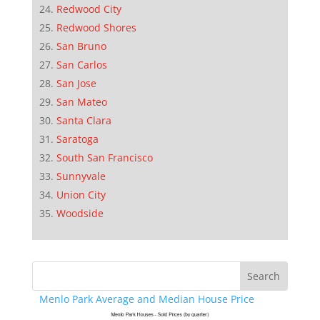
Redwood City
Redwood Shores
San Bruno
San Carlos
San Jose
San Mateo
Santa Clara
Saratoga
South San Francisco
Sunnyvale
Union City
Woodside
Menlo Park Average and Median House Price