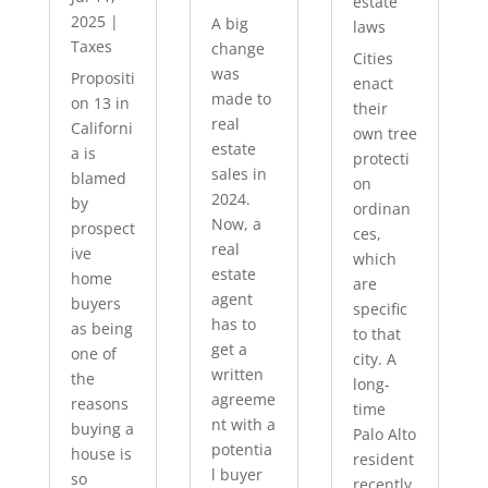
estate
2025
|
A big
laws
Taxes
change
Cities
was
Propositi
enact
made to
on 13 in
their
real
Californi
own tree
estate
a is
protecti
sales in
blamed
on
2024.
by
ordinan
Now, a
prospect
ces,
real
ive
which
estate
home
are
agent
buyers
specific
has to
as being
to that
get a
one of
city. A
written
the
long-
agreeme
reasons
time
nt with a
buying a
Palo Alto
potentia
house is
resident
l buyer
so
recently