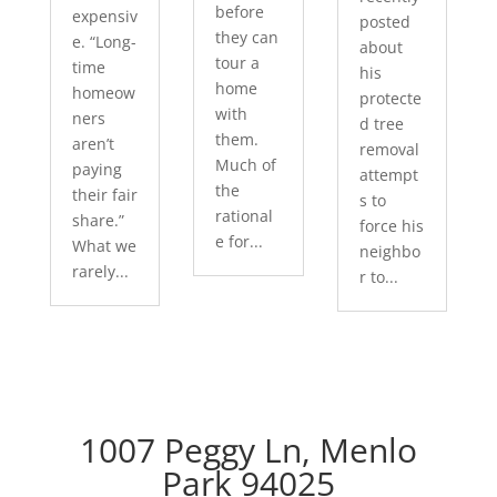
before
expensiv
posted
they can
e. “Long-
about
tour a
time
his
home
homeow
protecte
with
ners
d tree
them.
aren’t
removal
Much of
paying
attempt
the
their fair
s to
rational
share.”
force his
e for...
What we
neighbo
rarely...
r to...
1007 Peggy Ln, Menlo
Park 94025