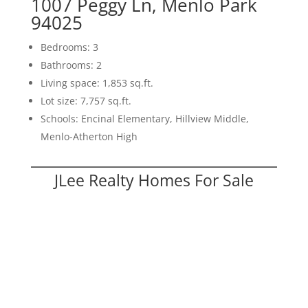
1007 Peggy Ln, Menlo Park
94025
Bedrooms: 3
Bathrooms: 2
Living space: 1,853 sq.ft.
Lot size: 7,757 sq.ft.
Schools: Encinal Elementary, Hillview Middle,
Menlo-Atherton High
JLee Realty Homes For Sale