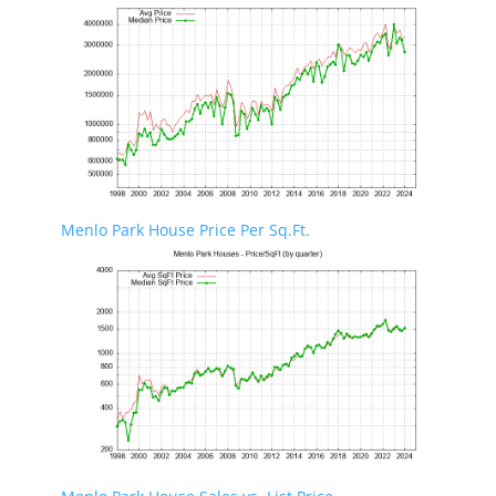
Menlo Park House Price Per Sq.Ft.