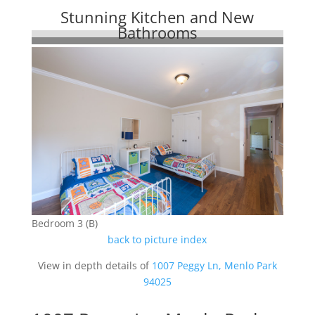
Stunning Kitchen and New
Bathrooms
Bedroom 3 (B)
back to picture index
View in depth details of
1007 Peggy Ln, Menlo Park
94025