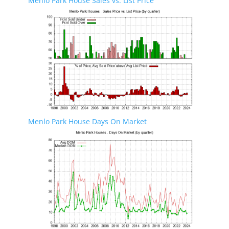
Menlo Park House Sales vs. List Price
Menlo Park House Days On Market