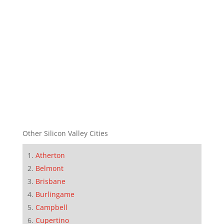
Other Silicon Valley Cities
Atherton
Belmont
Brisbane
Burlingame
Campbell
Cupertino