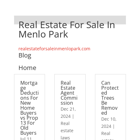
Real Estate For Sale In
Menlo Park
realestateforsaleinmenlopark.com
Blog
Home
Mortga
Real
Can
ge
Estate
Protect
Deducti
Agent
ed
ons For
Commi
Trees
New
ssion
Be
Home
Remov
Dec 21,
Buyers
ed
2024
|
vs Prop
Dec 10,
13 For
Real
2024
|
Old
estate
Buyers
Real
laws
Jul 11,