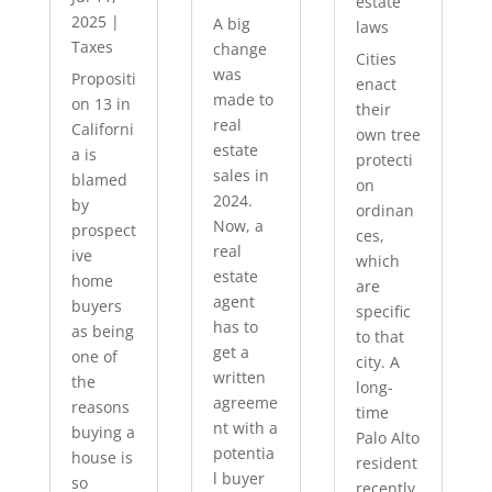
estate
2025
|
A big
laws
Taxes
change
Cities
was
Propositi
enact
made to
on 13 in
their
real
Californi
own tree
estate
a is
protecti
sales in
blamed
on
2024.
by
ordinan
Now, a
prospect
ces,
real
ive
which
estate
home
are
agent
buyers
specific
has to
as being
to that
get a
one of
city. A
written
the
long-
agreeme
reasons
time
nt with a
buying a
Palo Alto
potentia
house is
resident
l buyer
so
recently