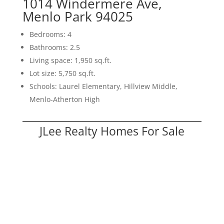
1014 Windermere Ave,
Menlo Park 94025
Bedrooms: 4
Bathrooms: 2.5
Living space: 1,950 sq.ft.
Lot size: 5,750 sq.ft.
Schools: Laurel Elementary, Hillview Middle,
Menlo-Atherton High
JLee Realty Homes For Sale