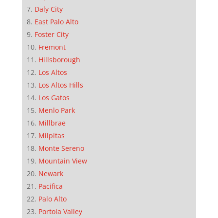
Daly City
East Palo Alto
Foster City
Fremont
Hillsborough
Los Altos
Los Altos Hills
Los Gatos
Menlo Park
Millbrae
Milpitas
Monte Sereno
Mountain View
Newark
Pacifica
Palo Alto
Portola Valley