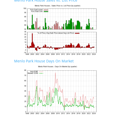
Menlo Park House Sales vs. List Price
Menlo Park House Days On Market