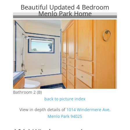
Beautiful Updated 4 Bedroom
Menlo Park Home
Bathroom 2 (B)
back to picture index
View in depth details of
1014 Windermere Ave,
Menlo Park 94025