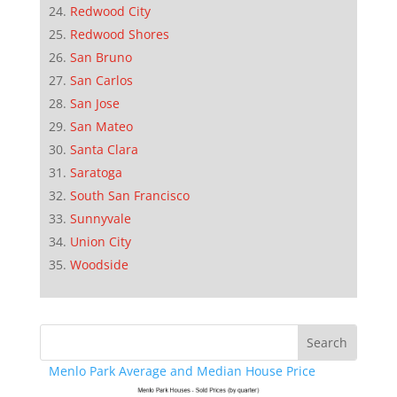
Redwood City
Redwood Shores
San Bruno
San Carlos
San Jose
San Mateo
Santa Clara
Saratoga
South San Francisco
Sunnyvale
Union City
Woodside
Menlo Park Average and Median House Price