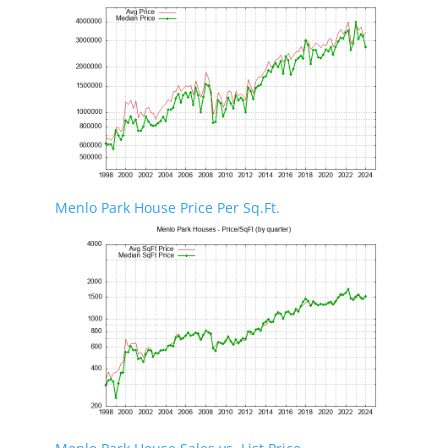
Menlo Park House Price Per Sq.Ft.