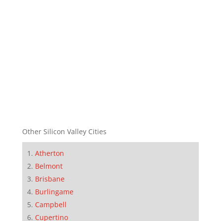
Other Silicon Valley Cities
Atherton
Belmont
Brisbane
Burlingame
Campbell
Cupertino