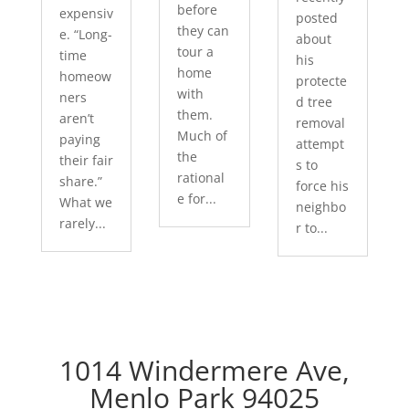
before
expensiv
posted
they can
e. “Long-
about
tour a
time
his
home
homeow
protecte
with
ners
d tree
them.
aren’t
removal
Much of
paying
attempt
the
their fair
s to
rational
share.”
force his
e for...
What we
neighbo
rarely...
r to...
1014 Windermere Ave,
Menlo Park 94025