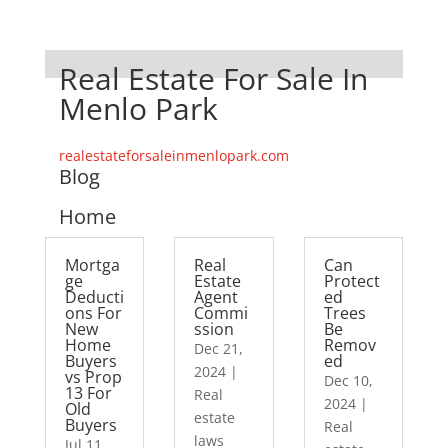
Real Estate For Sale In
Menlo Park
realestateforsaleinmenlopark.com
Blog
Home
Mortga
Real
Can
ge
Estate
Protect
Deducti
Agent
ed
ons For
Commi
Trees
New
ssion
Be
Home
Remov
Dec 21,
Buyers
ed
2024
|
vs Prop
Dec 10,
13 For
Real
2024
|
Old
estate
Buyers
Real
laws
Jul 11,