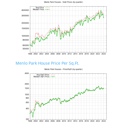
Menlo Park House Price Per Sq.Ft.