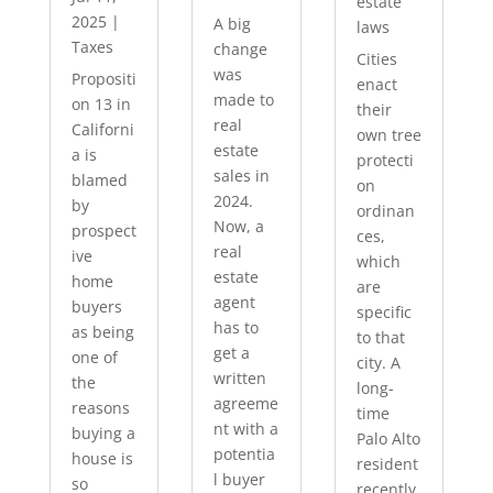
estate
2025
|
A big
laws
Taxes
change
Cities
was
Propositi
enact
made to
on 13 in
their
real
Californi
own tree
estate
a is
protecti
sales in
blamed
on
2024.
by
ordinan
Now, a
prospect
ces,
real
ive
which
estate
home
are
agent
buyers
specific
has to
as being
to that
get a
one of
city. A
written
the
long-
agreeme
reasons
time
nt with a
buying a
Palo Alto
potentia
house is
resident
l buyer
so
recently