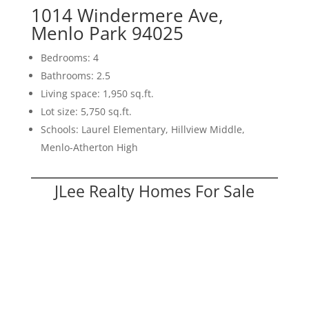
1014 Windermere Ave,
Menlo Park 94025
Bedrooms: 4
Bathrooms: 2.5
Living space: 1,950 sq.ft.
Lot size: 5,750 sq.ft.
Schools: Laurel Elementary, Hillview Middle,
Menlo-Atherton High
JLee Realty Homes For Sale