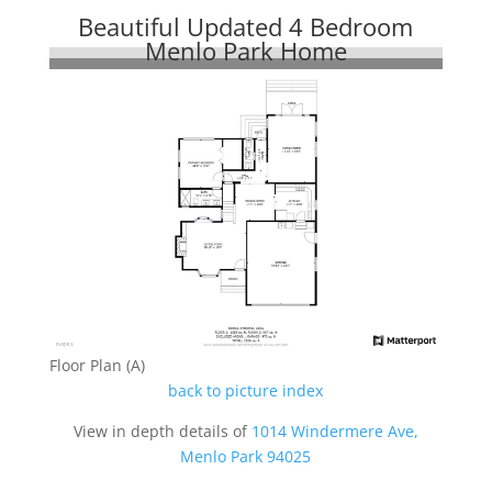
Beautiful Updated 4 Bedroom
Menlo Park Home
Floor Plan (A)
back to picture index
View in depth details of
1014 Windermere Ave,
Menlo Park 94025