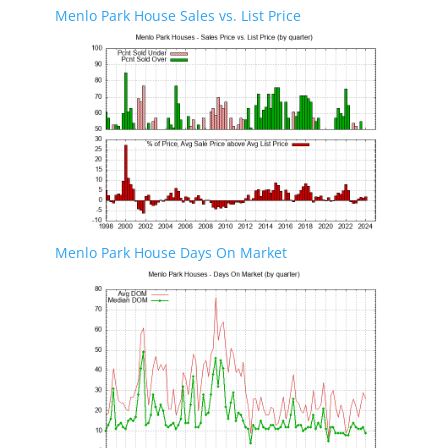
Menlo Park House Sales vs. List Price
Menlo Park House Days On Market