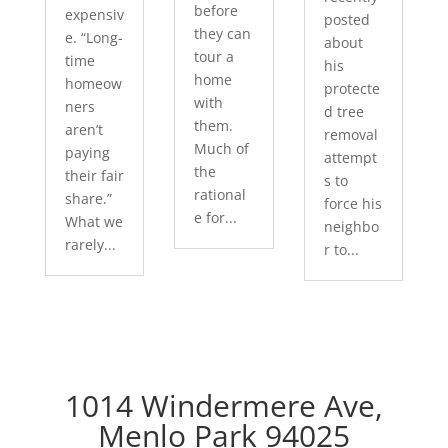
before
expensiv
posted
they can
e. “Long-
about
tour a
time
his
home
homeow
protecte
with
ners
d tree
them.
aren’t
removal
Much of
paying
attempt
the
their fair
s to
rational
share.”
force his
e for...
What we
neighbo
rarely...
r to...
1014 Windermere Ave,
Menlo Park 94025