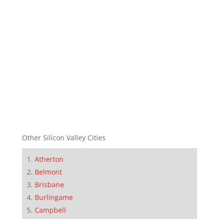
Other Silicon Valley Cities
Atherton
Belmont
Brisbane
Burlingame
Campbell