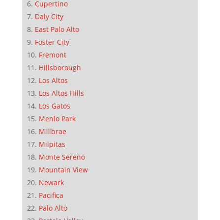
Cupertino
Daly City
East Palo Alto
Foster City
Fremont
Hillsborough
Los Altos
Los Altos Hills
Los Gatos
Menlo Park
Millbrae
Milpitas
Monte Sereno
Mountain View
Newark
Pacifica
Palo Alto