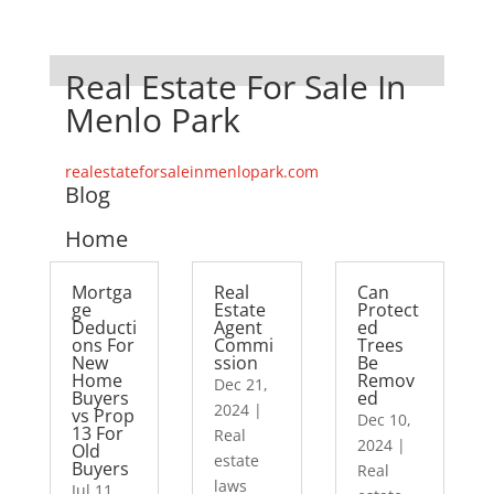
Real Estate For Sale In
Menlo Park
realestateforsaleinmenlopark.com
Blog
Home
Mortga
Real
Can
ge
Estate
Protect
Deducti
Agent
ed
ons For
Commi
Trees
New
ssion
Be
Home
Remov
Dec 21,
Buyers
ed
2024
|
vs Prop
Dec 10,
13 For
Real
2024
|
Old
estate
Buyers
Real
laws
Jul 11,