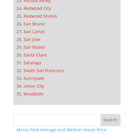
Portola Valley
Redwood City
Redwood Shores
San Bruno
San Carlos
San Jose
San Mateo
Santa Clara
Saratoga
South San Francisco
Sunnyvale
Union City
Woodside
Menlo Park Average and Median House Price