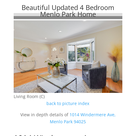
Beautiful Updated 4 Bedroom
Menlo Park Home
Living Room (C)
back to picture index
View in depth details of
1014 Windermere Ave,
Menlo Park 94025