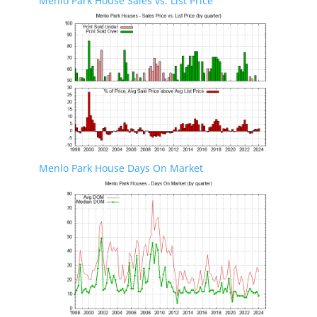
Menlo Park House Sales vs. List Price
Menlo Park House Days On Market