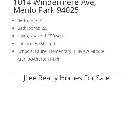
1014 Windermere Ave,
Menlo Park 94025
Bedrooms: 4
Bathrooms: 2.5
Living space: 1,950 sq.ft.
Lot size: 5,750 sq.ft.
Schools: Laurel Elementary, Hillview Middle,
Menlo-Atherton High
JLee Realty Homes For Sale