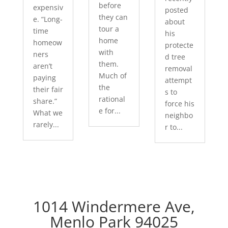
before
expensiv
posted
they can
e. “Long-
about
tour a
time
his
home
homeow
protecte
with
ners
d tree
them.
aren’t
removal
Much of
paying
attempt
the
their fair
s to
rational
share.”
force his
e for...
What we
neighbo
rarely...
r to...
1014 Windermere Ave,
Menlo Park 94025