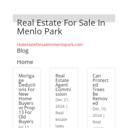
Real Estate For Sale In
Menlo Park
realestateforsaleinmenlopark.com
Blog
Home
Mortga
Real
Can
ge
Estate
Protect
Deducti
Agent
ed
ons For
Commi
Trees
New
ssion
Be
Home
Remov
Dec 21,
Buyers
ed
2024
|
vs Prop
Dec 10,
13 For
Real
2024
|
Old
estate
Buyers
Real
laws
Jul 11,