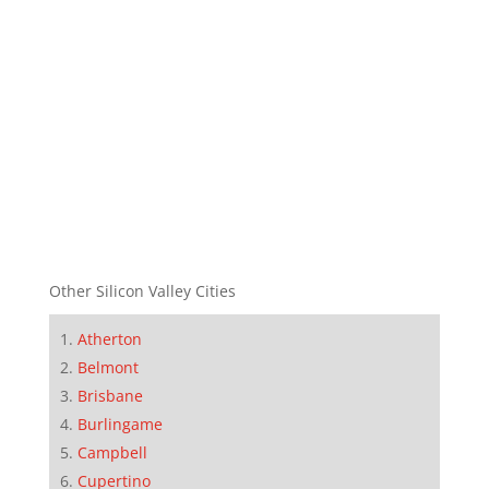
Other Silicon Valley Cities
Atherton
Belmont
Brisbane
Burlingame
Campbell
Cupertino