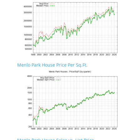
Menlo Park House Price Per Sq.Ft.