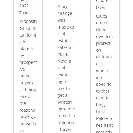
estate
2025
|
A big
laws
Taxes
change
Cities
was
Propositi
enact
made to
on 13 in
their
real
Californi
own tree
estate
a is
protecti
sales in
blamed
on
2024.
by
ordinan
Now, a
prospect
ces,
real
ive
which
estate
home
are
agent
buyers
specific
has to
as being
to that
get a
one of
city. A
written
the
long-
agreeme
reasons
time
nt with a
buying a
Palo Alto
potentia
house is
resident
l buyer
so
recently