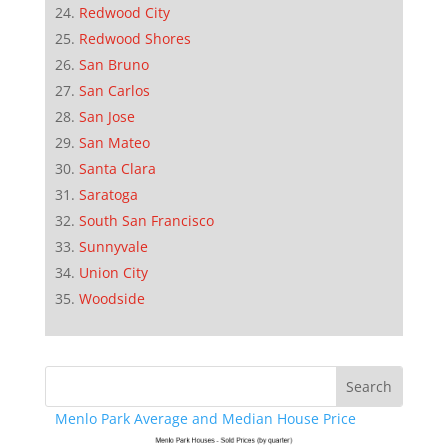
Redwood City
Redwood Shores
San Bruno
San Carlos
San Jose
San Mateo
Santa Clara
Saratoga
South San Francisco
Sunnyvale
Union City
Woodside
Menlo Park Average and Median House Price