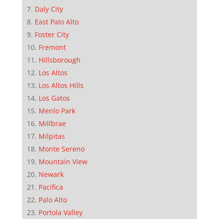
Daly City
East Palo Alto
Foster City
Fremont
Hillsborough
Los Altos
Los Altos Hills
Los Gatos
Menlo Park
Millbrae
Milpitas
Monte Sereno
Mountain View
Newark
Pacifica
Palo Alto
Portola Valley