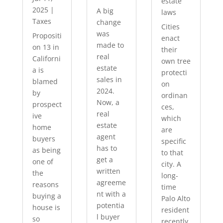
estate
2025
|
A big
laws
Taxes
change
Cities
was
Propositi
enact
made to
on 13 in
their
real
Californi
own tree
estate
a is
protecti
sales in
blamed
on
2024.
by
ordinan
Now, a
prospect
ces,
real
ive
which
estate
home
are
agent
buyers
specific
has to
as being
to that
get a
one of
city. A
written
the
long-
agreeme
reasons
time
nt with a
buying a
Palo Alto
potentia
house is
resident
l buyer
so
recently