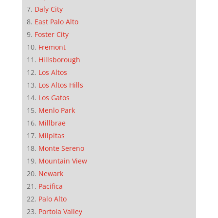
Daly City
East Palo Alto
Foster City
Fremont
Hillsborough
Los Altos
Los Altos Hills
Los Gatos
Menlo Park
Millbrae
Milpitas
Monte Sereno
Mountain View
Newark
Pacifica
Palo Alto
Portola Valley