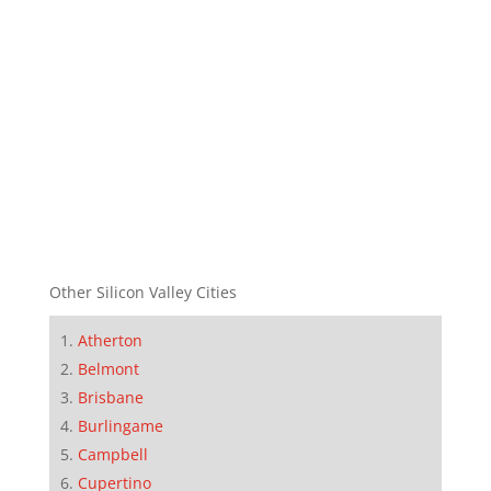
Other Silicon Valley Cities
Atherton
Belmont
Brisbane
Burlingame
Campbell
Cupertino