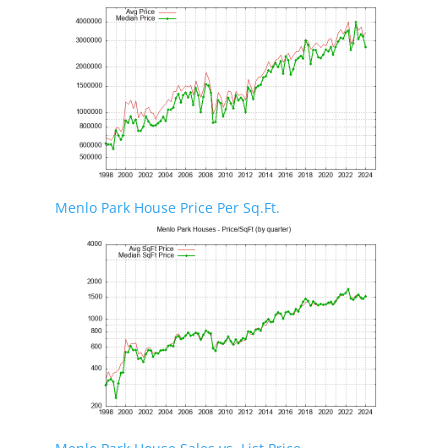
Menlo Park House Price Per Sq.Ft.