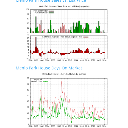
Menlo Park House Sales vs. List Price
Menlo Park House Days On Market