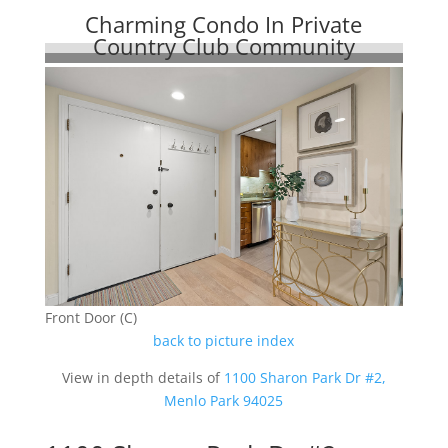
Charming Condo In Private
Country Club Community
Front Door (C)
back to picture index
View in depth details of
1100 Sharon Park Dr #2,
Menlo Park 94025