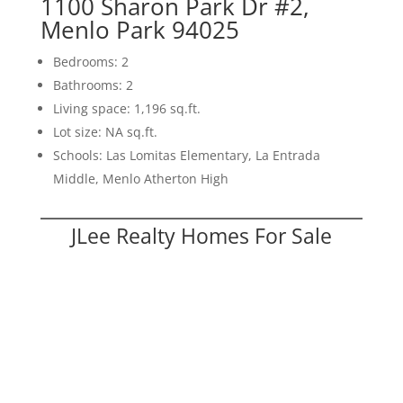
1100 Sharon Park Dr #2,
Menlo Park 94025
Bedrooms: 2
Bathrooms: 2
Living space: 1,196 sq.ft.
Lot size: NA sq.ft.
Schools: Las Lomitas Elementary, La Entrada
Middle, Menlo Atherton High
JLee Realty Homes For Sale