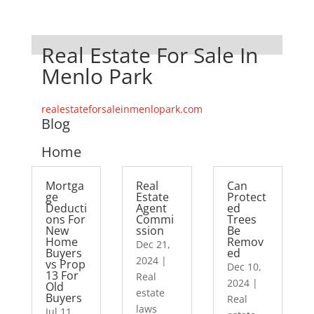
Real Estate For Sale In
Menlo Park
realestateforsaleinmenlopark.com
Blog
Home
Mortga
Real
Can
ge
Estate
Protect
Deducti
Agent
ed
ons For
Commi
Trees
New
ssion
Be
Home
Remov
Dec 21,
Buyers
ed
2024
|
vs Prop
Dec 10,
13 For
Real
2024
|
Old
estate
Buyers
Real
laws
Jul 11,