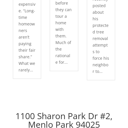
before
expensiv
posted
they can
e. “Long-
about
tour a
time
his
home
homeow
protecte
with
ners
d tree
them.
aren’t
removal
Much of
paying
attempt
the
their fair
s to
rational
share.”
force his
e for...
What we
neighbo
rarely...
r to...
1100 Sharon Park Dr #2,
Menlo Park 94025