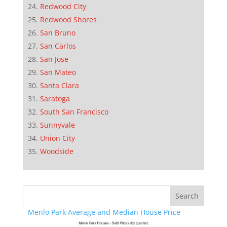
Redwood City
Redwood Shores
San Bruno
San Carlos
San Jose
San Mateo
Santa Clara
Saratoga
South San Francisco
Sunnyvale
Union City
Woodside
Menlo Park Average and Median House Price