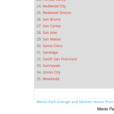
Redwood City
Redwood Shores
San Bruno
San Carlos
San Jose
San Mateo
Santa Clara
Saratoga
South San Francisco
Sunnyvale
Union City
Woodside
Menlo Park Average and Median House Price