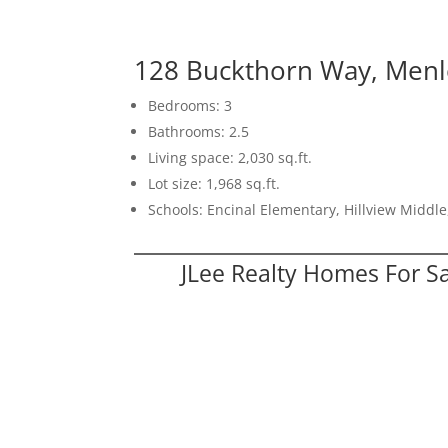
128 Buckthorn Way, Menl
Bedrooms: 3
Bathrooms: 2.5
Living space: 2,030 sq.ft.
Lot size: 1,968 sq.ft.
Schools: Encinal Elementary, Hillview Middl
JLee Realty Homes For S