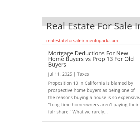
Real Estate For Sale 
realestateforsaleinmenlopark.com
Mortgage Deductions For New
Home Buyers vs Prop 13 For Old
Buyers
Jul 11, 2025
|
Taxes
Proposition 13 in California is blamed by
prospective home buyers as being one of
the reasons buying a house is so expensive
“Long-time homeowners aren’t paying their
fair share.” What we rarely...