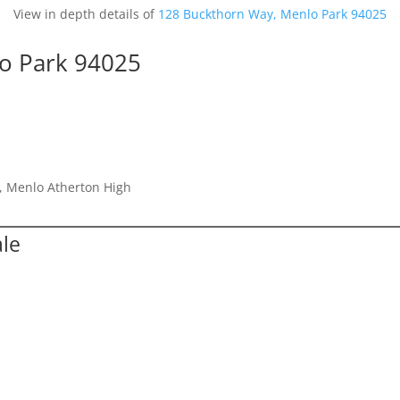
View in depth details of
128 Buckthorn Way, Menlo Park 94025
o Park 94025
e, Menlo Atherton High
ale