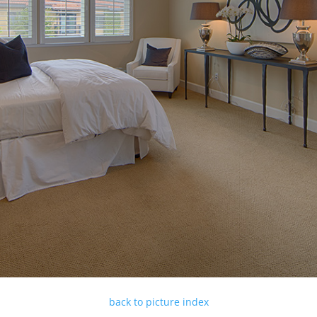
back to picture index