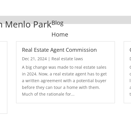
In Menlo Park
Blog
Home
Real Estate Agent Commission
Dec 21, 2024
|
Real estate laws
A big change was made to real estate sales
in 2024. Now, a real estate agent has to get
a written agreement with a potential buyer
before they can tour a home with them.
.
Much of the rationale for...