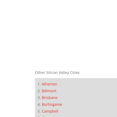
Other Silicon Valley Cities
Atherton
Belmont
Brisbane
Burlingame
Campbell