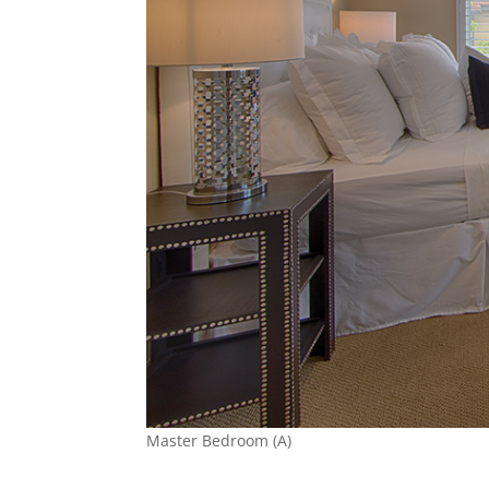
Master Bedroom (A)