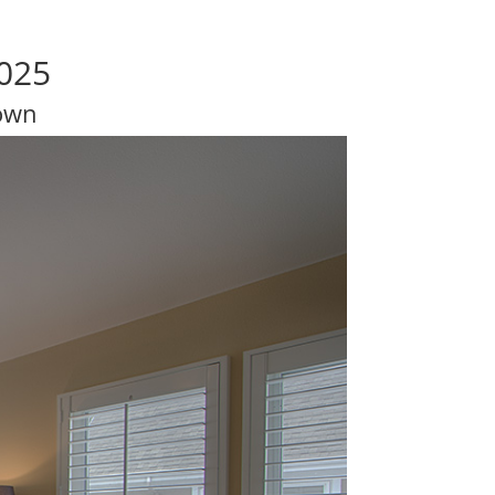
025
own