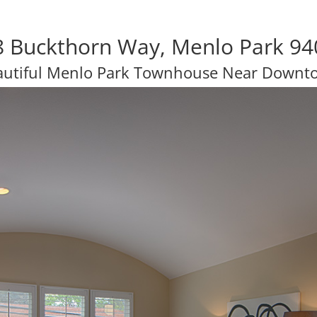
8 Buckthorn Way, Menlo Park 94
autiful Menlo Park Townhouse Near Downt