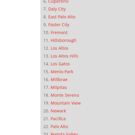
Cupertino
Daly City
East Palo Alto
Foster City
Fremont
Hillsborough
Los Altos
Los Altos Hills
Los Gatos
Menlo Park
Millbrae
Milpitas
Monte Sereno
Mountain View
Newark
Pacifica
Palo Alto
Portola Valley