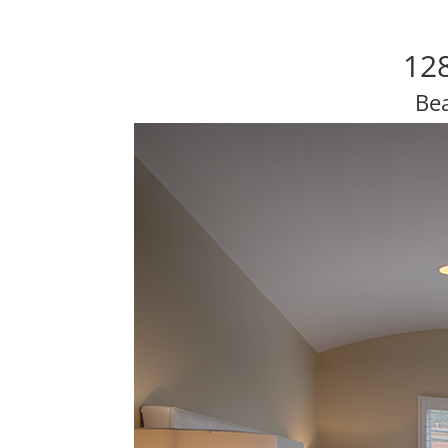
12
Be