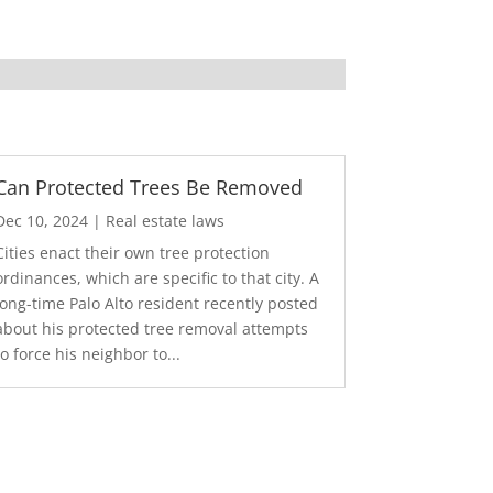
Can Protected Trees Be Removed
Dec 10, 2024
|
Real estate laws
Cities enact their own tree protection
ordinances, which are specific to that city. A
long-time Palo Alto resident recently posted
about his protected tree removal attempts
to force his neighbor to...