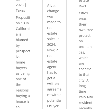
estate
2025
|
A big
laws
Taxes
change
Cities
was
Propositi
enact
made to
on 13 in
their
real
Californi
own tree
estate
a is
protecti
sales in
blamed
on
2024.
by
ordinan
Now, a
prospect
ces,
real
ive
which
estate
home
are
agent
buyers
specific
has to
as being
to that
get a
one of
city. A
written
the
long-
agreeme
reasons
time
nt with a
buying a
Palo Alto
potentia
house is
resident
l buyer
so
recently