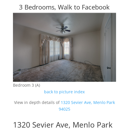
3 Bedrooms, Walk to Facebook
Bedroom 3 (A)
back to picture index
View in depth details of
1320 Sevier Ave, Menlo Park
94025
1320 Sevier Ave, Menlo Park