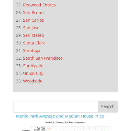
Redwood Shores
San Bruno
San Carlos
San Jose
San Mateo
Santa Clara
Saratoga
South San Francisco
Sunnyvale
Union City
Woodside
Menlo Park Average and Median House Price