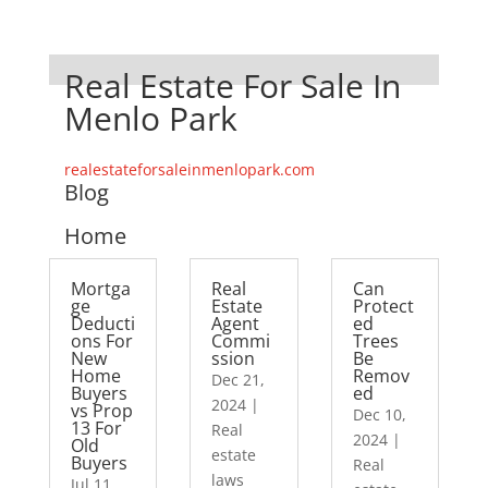
Real Estate For Sale In
Menlo Park
realestateforsaleinmenlopark.com
Blog
Home
Mortga
Real
Can
ge
Estate
Protect
Deducti
Agent
ed
ons For
Commi
Trees
New
ssion
Be
Home
Remov
Dec 21,
Buyers
ed
2024
|
vs Prop
Dec 10,
13 For
Real
2024
|
Old
estate
Buyers
Real
laws
Jul 11,