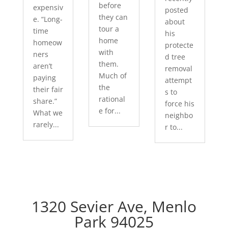
before
expensiv
posted
they can
e. “Long-
about
tour a
time
his
home
homeow
protecte
with
ners
d tree
them.
aren’t
removal
Much of
paying
attempt
the
their fair
s to
rational
share.”
force his
e for...
What we
neighbo
rarely...
r to...
1320 Sevier Ave, Menlo
Park 94025