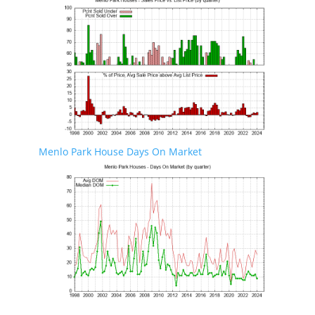
Menlo Park House Days On Market