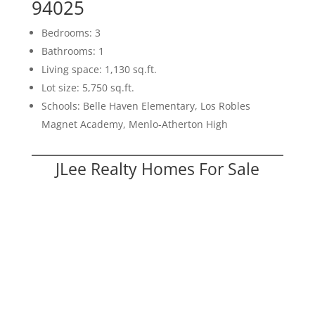
94025
Bedrooms: 3
Bathrooms: 1
Living space: 1,130 sq.ft.
Lot size: 5,750 sq.ft.
Schools: Belle Haven Elementary, Los Robles
Magnet Academy, Menlo-Atherton High
JLee Realty Homes For Sale