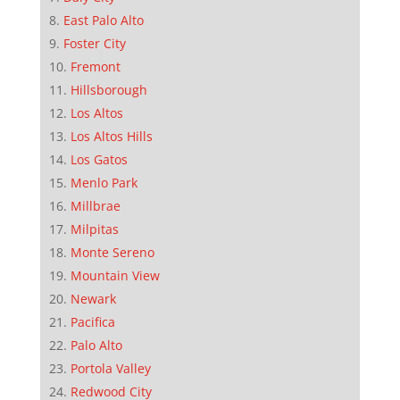
East Palo Alto
Foster City
Fremont
Hillsborough
Los Altos
Los Altos Hills
Los Gatos
Menlo Park
Millbrae
Milpitas
Monte Sereno
Mountain View
Newark
Pacifica
Palo Alto
Portola Valley
Redwood City