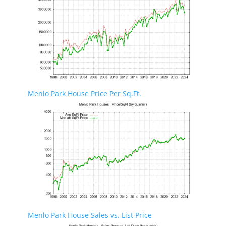
Menlo Park House Price Per Sq.Ft.
Menlo Park House Sales vs. List Price