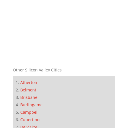
Other Silicon Valley Cities
Atherton
Belmont
Brisbane
Burlingame
Campbell
Cupertino
Daly City