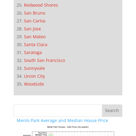
Redwood Shores
San Bruno
San Carlos
San Jose
San Mateo
Santa Clara
Saratoga
South San Francisco
Sunnyvale
Union City
Woodside
Menlo Park Average and Median House Price