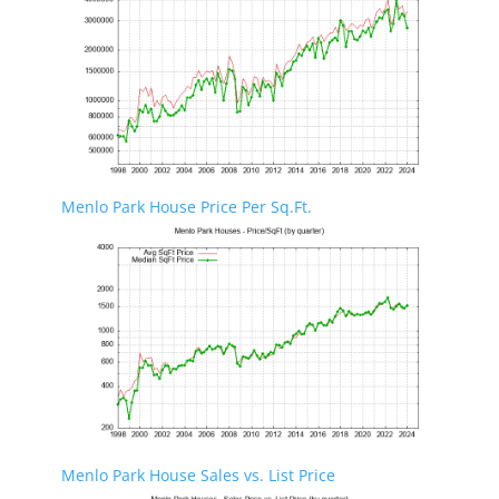
Menlo Park House Price Per Sq.Ft.
Menlo Park House Sales vs. List Price