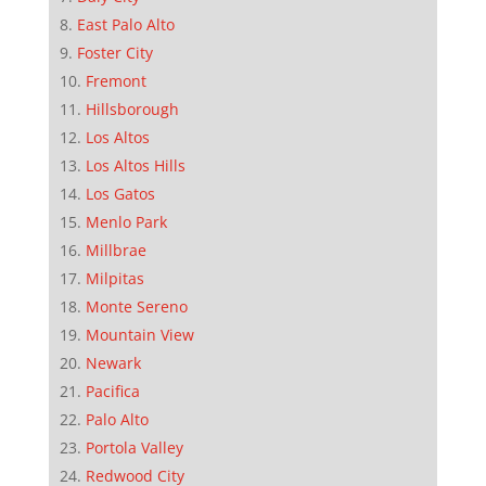
East Palo Alto
Foster City
Fremont
Hillsborough
Los Altos
Los Altos Hills
Los Gatos
Menlo Park
Millbrae
Milpitas
Monte Sereno
Mountain View
Newark
Pacifica
Palo Alto
Portola Valley
Redwood City