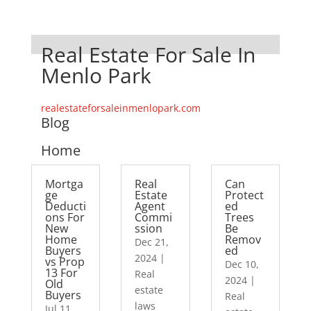
Real Estate For Sale In
Menlo Park
realestateforsaleinmenlopark.com
Blog
Home
Mortga
Real
Can
ge
Estate
Protect
Deducti
Agent
ed
ons For
Commi
Trees
New
ssion
Be
Home
Remov
Dec 21,
Buyers
ed
2024
|
vs Prop
Dec 10,
13 For
Real
2024
|
Old
estate
Buyers
Real
laws
Jul 11,