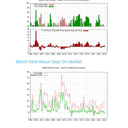
Menlo Park House Days On Market