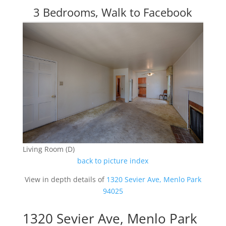
3 Bedrooms, Walk to Facebook
Living Room (D)
back to picture index
View in depth details of
1320 Sevier Ave, Menlo Park
94025
1320 Sevier Ave, Menlo Park