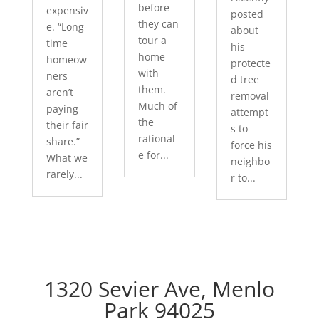
before
expensiv
posted
they can
e. “Long-
about
tour a
time
his
home
homeow
protecte
with
ners
d tree
them.
aren’t
removal
Much of
paying
attempt
the
their fair
s to
rational
share.”
force his
e for...
What we
neighbo
rarely...
r to...
1320 Sevier Ave, Menlo
Park 94025