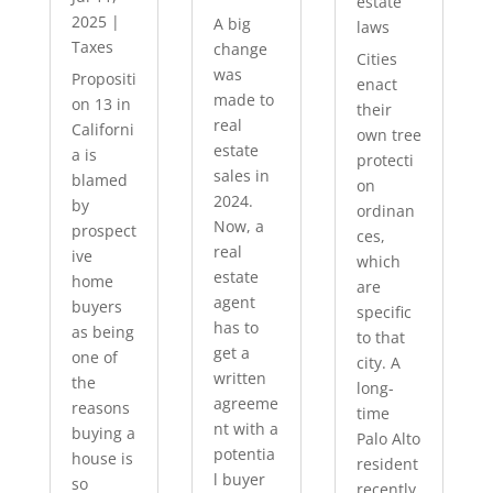
estate
2025
|
A big
laws
Taxes
change
Cities
was
Propositi
enact
made to
on 13 in
their
real
Californi
own tree
estate
a is
protecti
sales in
blamed
on
2024.
by
ordinan
Now, a
prospect
ces,
real
ive
which
estate
home
are
agent
buyers
specific
has to
as being
to that
get a
one of
city. A
written
the
long-
agreeme
reasons
time
nt with a
buying a
Palo Alto
potentia
house is
resident
l buyer
so
recently