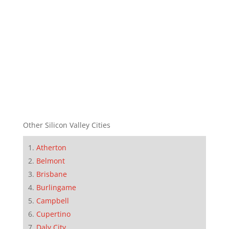
Other Silicon Valley Cities
Atherton
Belmont
Brisbane
Burlingame
Campbell
Cupertino
Daly City