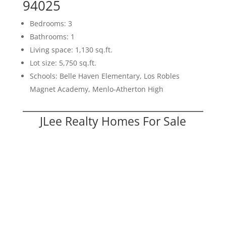
94025
Bedrooms: 3
Bathrooms: 1
Living space: 1,130 sq.ft.
Lot size: 5,750 sq.ft.
Schools: Belle Haven Elementary, Los Robles
Magnet Academy, Menlo-Atherton High
JLee Realty Homes For Sale