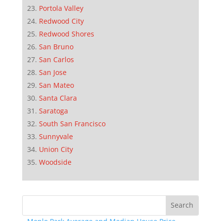
Portola Valley
Redwood City
Redwood Shores
San Bruno
San Carlos
San Jose
San Mateo
Santa Clara
Saratoga
South San Francisco
Sunnyvale
Union City
Woodside