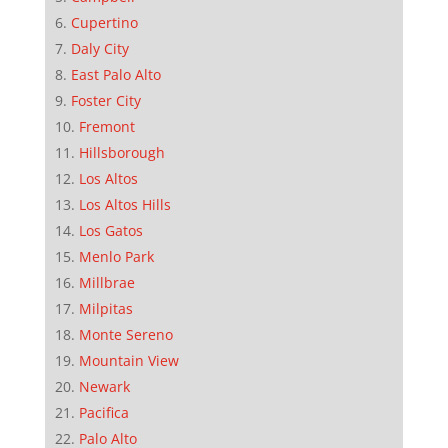
Cupertino
Daly City
East Palo Alto
Foster City
Fremont
Hillsborough
Los Altos
Los Altos Hills
Los Gatos
Menlo Park
Millbrae
Milpitas
Monte Sereno
Mountain View
Newark
Pacifica
Palo Alto