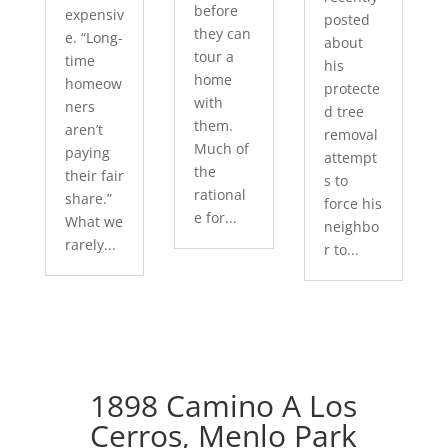
before
expensiv
posted
they can
e. “Long-
about
tour a
time
his
home
homeow
protecte
with
ners
d tree
them.
aren’t
removal
Much of
paying
attempt
the
their fair
s to
rational
share.”
force his
e for...
What we
neighbo
rarely...
r to...
1898 Camino A Los
Cerros, Menlo Park