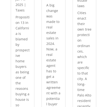
estate
2025
|
A big
laws
Taxes
change
Cities
was
Propositi
enact
made to
on 13 in
their
real
Californi
own tree
estate
a is
protecti
sales in
blamed
on
2024.
by
ordinan
Now, a
prospect
ces,
real
ive
which
estate
home
are
agent
buyers
specific
has to
as being
to that
get a
one of
city. A
written
the
long-
agreeme
reasons
time
nt with a
buying a
Palo Alto
potentia
house is
resident
l buyer
so
recently