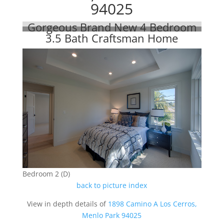
94025
Gorgeous Brand New 4 Bedroom
3.5 Bath Craftsman Home
Bedroom 2 (D)
back to picture index
View in depth details of
1898 Camino A Los Cerros,
Menlo Park 94025