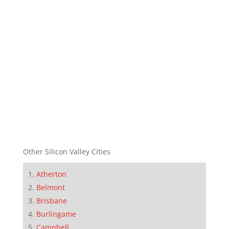
Other Silicon Valley Cities
Atherton
Belmont
Brisbane
Burlingame
Campbell