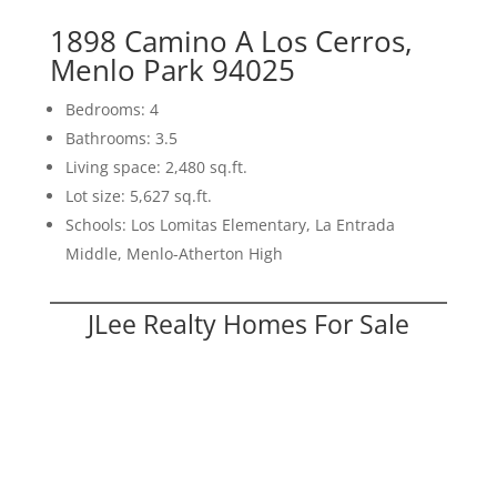
1898 Camino A Los Cerros,
Menlo Park 94025
Bedrooms: 4
Bathrooms: 3.5
Living space: 2,480 sq.ft.
Lot size: 5,627 sq.ft.
Schools: Los Lomitas Elementary, La Entrada
Middle, Menlo-Atherton High
JLee Realty Homes For Sale