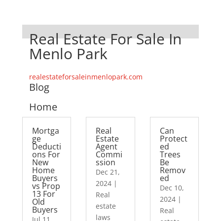
Real Estate For Sale In
Menlo Park
realestateforsaleinmenlopark.com
Blog
Home
Mortga
Real
Can
ge
Estate
Protect
Deducti
Agent
ed
ons For
Commi
Trees
New
ssion
Be
Home
Remov
Dec 21,
Buyers
ed
2024
|
vs Prop
Dec 10,
13 For
Real
2024
|
Old
estate
Buyers
Real
laws
Jul 11,