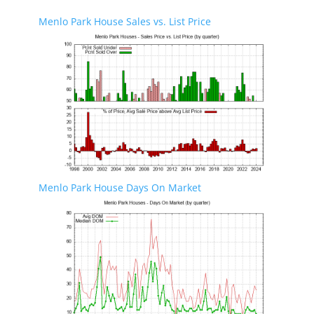
Menlo Park House Sales vs. List Price
Menlo Park House Days On Market