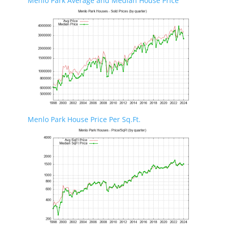
Menlo Park Average and Median House Price
Menlo Park House Price Per Sq.Ft.