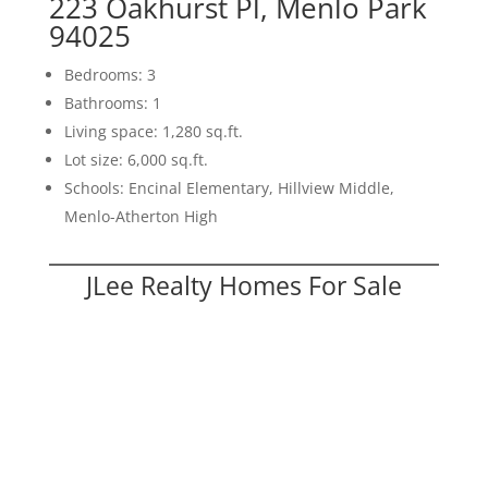
223 Oakhurst Pl, Menlo Park
94025
Bedrooms: 3
Bathrooms: 1
Living space: 1,280 sq.ft.
Lot size: 6,000 sq.ft.
Schools: Encinal Elementary, Hillview Middle,
Menlo-Atherton High
JLee Realty Homes For Sale