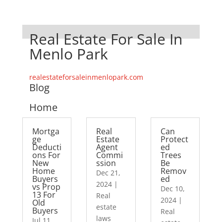
Real Estate For Sale In
Menlo Park
realestateforsaleinmenlopark.com
Blog
Home
Mortga
Real
Can
ge
Estate
Protect
Deducti
Agent
ed
ons For
Commi
Trees
New
ssion
Be
Home
Remov
Dec 21,
Buyers
ed
2024
|
vs Prop
Dec 10,
13 For
Real
2024
|
Old
estate
Buyers
Real
laws
Jul 11,