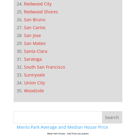
Redwood City
Redwood Shores
San Bruno
San Carlos
San Jose
San Mateo
Santa Clara
Saratoga
South San Francisco
Sunnyvale
Union City
Woodside
Menlo Park Average and Median House Price