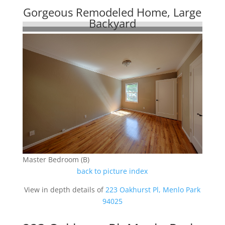
Gorgeous Remodeled Home, Large
Backyard
Master Bedroom (B)
back to picture index
View in depth details of
223 Oakhurst Pl, Menlo Park
94025