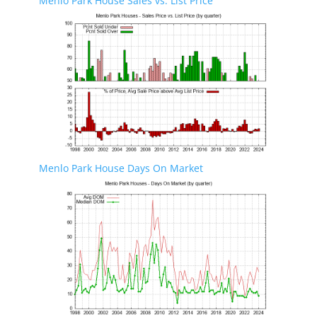
Menlo Park House Sales vs. List Price
Menlo Park House Days On Market