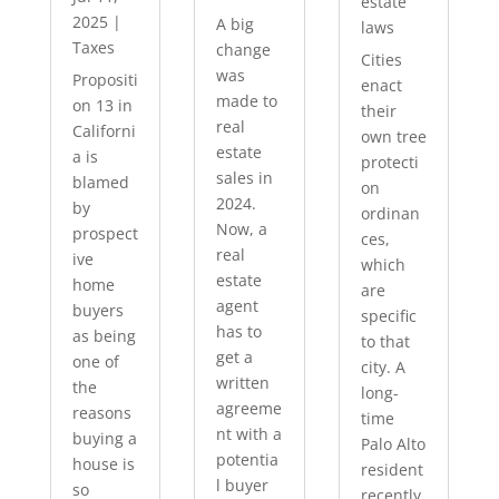
estate
2025
|
A big
laws
Taxes
change
Cities
was
Propositi
enact
made to
on 13 in
their
real
Californi
own tree
estate
a is
protecti
sales in
blamed
on
2024.
by
ordinan
Now, a
prospect
ces,
real
ive
which
estate
home
are
agent
buyers
specific
has to
as being
to that
get a
one of
city. A
written
the
long-
agreeme
reasons
time
nt with a
buying a
Palo Alto
potentia
house is
resident
l buyer
so
recently