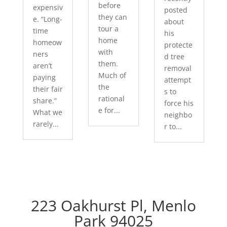
before
expensiv
posted
they can
e. “Long-
about
tour a
time
his
home
homeow
protecte
with
ners
d tree
them.
aren’t
removal
Much of
paying
attempt
the
their fair
s to
rational
share.”
force his
e for...
What we
neighbo
rarely...
r to...
223 Oakhurst Pl, Menlo
Park 94025