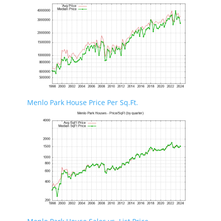
Menlo Park House Price Per Sq.Ft.