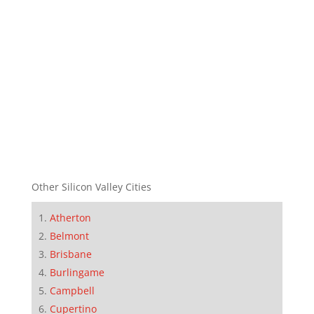
Other Silicon Valley Cities
Atherton
Belmont
Brisbane
Burlingame
Campbell
Cupertino