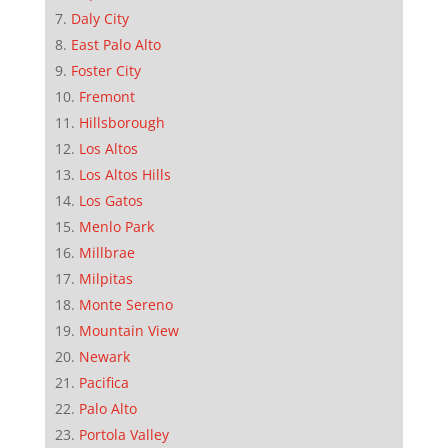
Daly City
East Palo Alto
Foster City
Fremont
Hillsborough
Los Altos
Los Altos Hills
Los Gatos
Menlo Park
Millbrae
Milpitas
Monte Sereno
Mountain View
Newark
Pacifica
Palo Alto
Portola Valley