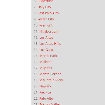
Cupertino
Daly City
East Palo Alto
Foster City
Fremont
Hillsborough
Los Altos
Los Altos Hills
Los Gatos
Menlo Park
Millbrae
Milpitas
Monte Sereno
Mountain View
Newark
Pacifica
Palo Alto
Portola Valley