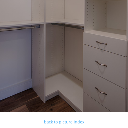
back to picture index