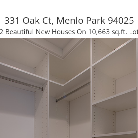
331 Oak Ct, Menlo Park 94025
2 Beautiful New Houses On 10,663 sq.ft. Lo