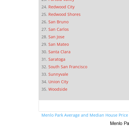
Redwood City
Redwood Shores
San Bruno
San Carlos
San Jose
San Mateo
Santa Clara
Saratoga
South San Francisco
Sunnyvale
Union City
Woodside
Menlo Park Average and Median House Price