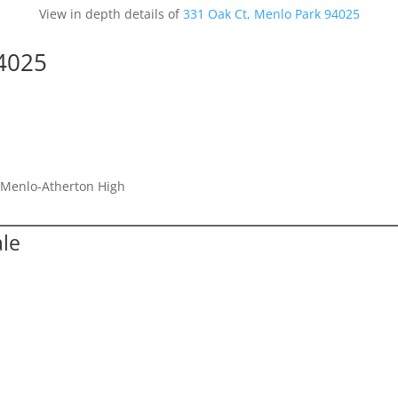
View in depth details of
331 Oak Ct, Menlo Park 94025
94025
, Menlo-Atherton High
ale