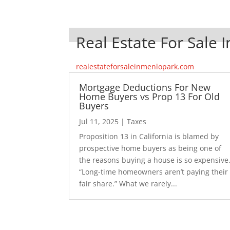
Real Estate For Sale 
realestateforsaleinmenlopark.com
Mortgage Deductions For New
Home Buyers vs Prop 13 For Old
Buyers
Jul 11, 2025
|
Taxes
Proposition 13 in California is blamed by
prospective home buyers as being one of
the reasons buying a house is so expensive
“Long-time homeowners aren’t paying their
fair share.” What we rarely...