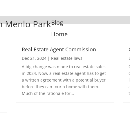
In Menlo Park
Blog
Home
Real Estate Agent Commission
Dec 21, 2024
|
Real estate laws
A big change was made to real estate sales
in 2024. Now, a real estate agent has to get
a written agreement with a potential buyer
before they can tour a home with them.
.
Much of the rationale for...