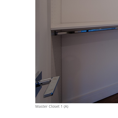
Master Closet 1 (A)