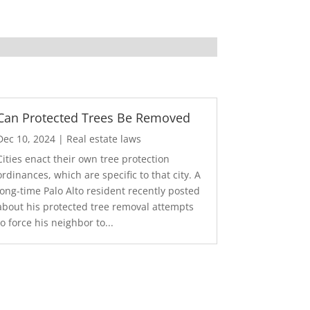
Can Protected Trees Be Removed
Dec 10, 2024
|
Real estate laws
Cities enact their own tree protection
ordinances, which are specific to that city. A
long-time Palo Alto resident recently posted
about his protected tree removal attempts
to force his neighbor to...