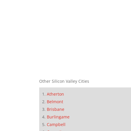
Other Silicon Valley Cities
Atherton
Belmont
Brisbane
Burlingame
Campbell