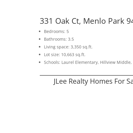
331 Oak Ct, Menlo Park 
Bedrooms: 5
Bathrooms: 3.5
Living space: 3,350 sq.ft.
Lot size: 10,663 sq.ft.
Schools: Laurel Elementary, Hillview Middle
JLee Realty Homes For S