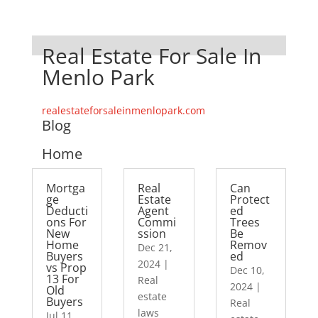
Real Estate For Sale In
Menlo Park
realestateforsaleinmenlopark.com
Blog
Home
Mortga
Real
Can
ge
Estate
Protect
Deducti
Agent
ed
ons For
Commi
Trees
New
ssion
Be
Home
Remov
Dec 21,
Buyers
ed
2024
|
vs Prop
Dec 10,
13 For
Real
2024
|
Old
estate
Buyers
Real
laws
Jul 11,