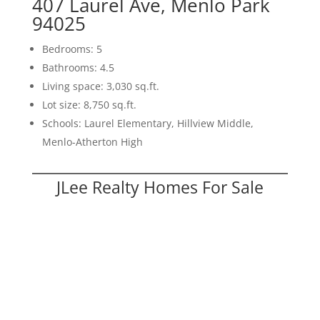
407 Laurel Ave, Menlo Park
94025
Bedrooms: 5
Bathrooms: 4.5
Living space: 3,030 sq.ft.
Lot size: 8,750 sq.ft.
Schools: Laurel Elementary, Hillview Middle,
Menlo-Atherton High
JLee Realty Homes For Sale