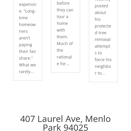
before
expensiv
posted
they can
e. “Long-
about
tour a
time
his
home
homeow
protecte
with
ners
d tree
them.
aren’t
removal
Much of
paying
attempt
the
their fair
s to
rational
share.”
force his
e for...
What we
neighbo
rarely...
r to...
407 Laurel Ave, Menlo
Park 94025