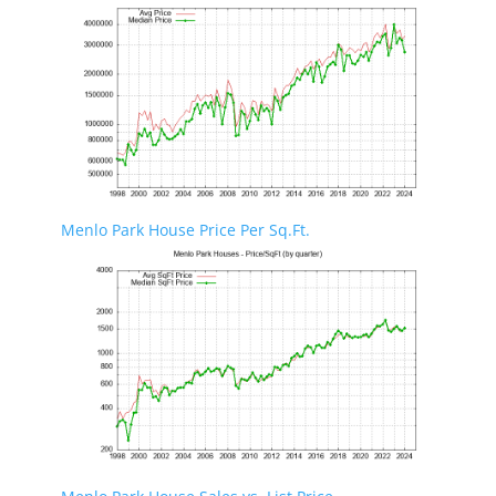
Menlo Park House Price Per Sq.Ft.