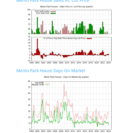
Menlo Park House Sales vs. List Price
Menlo Park House Days On Market