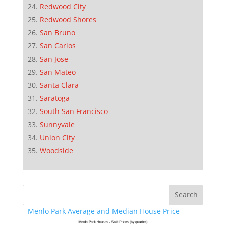
Redwood City
Redwood Shores
San Bruno
San Carlos
San Jose
San Mateo
Santa Clara
Saratoga
South San Francisco
Sunnyvale
Union City
Woodside
Menlo Park Average and Median House Price