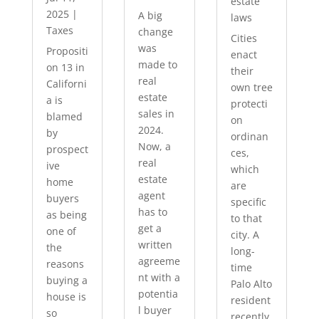
estate
2025
|
A big
laws
Taxes
change
Cities
was
Propositi
enact
made to
on 13 in
their
real
Californi
own tree
estate
a is
protecti
sales in
blamed
on
2024.
by
ordinan
Now, a
prospect
ces,
real
ive
which
estate
home
are
agent
buyers
specific
has to
as being
to that
get a
one of
city. A
written
the
long-
agreeme
reasons
time
nt with a
buying a
Palo Alto
potentia
house is
resident
l buyer
so
recently