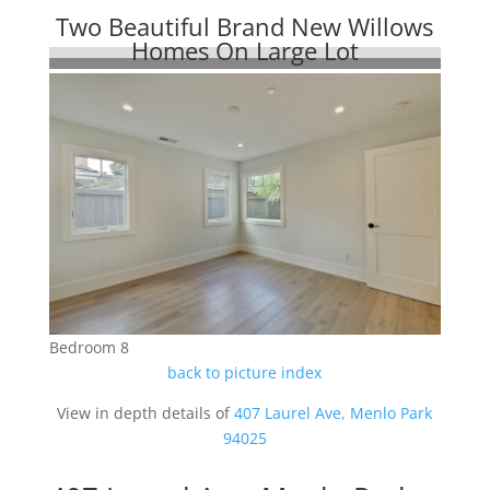
Two Beautiful Brand New Willows
Homes On Large Lot
Bedroom 8
back to picture index
View in depth details of
407 Laurel Ave, Menlo Park
94025