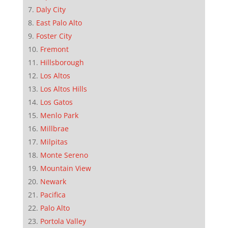
Daly City
East Palo Alto
Foster City
Fremont
Hillsborough
Los Altos
Los Altos Hills
Los Gatos
Menlo Park
Millbrae
Milpitas
Monte Sereno
Mountain View
Newark
Pacifica
Palo Alto
Portola Valley