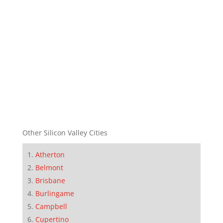
Other Silicon Valley Cities
Atherton
Belmont
Brisbane
Burlingame
Campbell
Cupertino