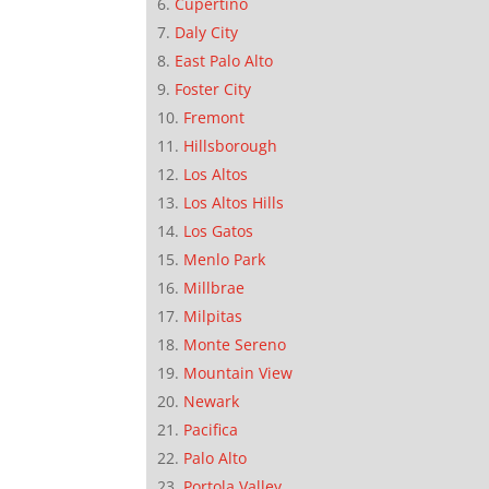
Cupertino
Daly City
East Palo Alto
Foster City
Fremont
Hillsborough
Los Altos
Los Altos Hills
Los Gatos
Menlo Park
Millbrae
Milpitas
Monte Sereno
Mountain View
Newark
Pacifica
Palo Alto
Portola Valley