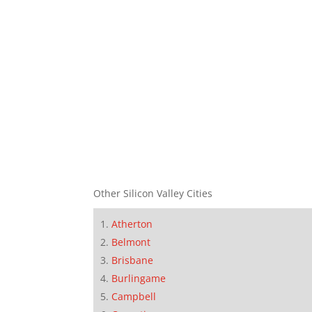
Other Silicon Valley Cities
Atherton
Belmont
Brisbane
Burlingame
Campbell