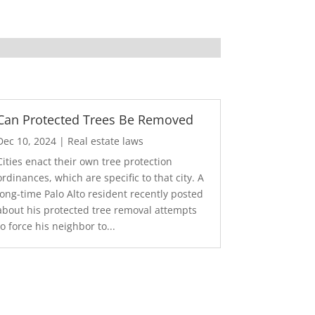
Can Protected Trees Be Removed
Dec 10, 2024
|
Real estate laws
Cities enact their own tree protection
ordinances, which are specific to that city. A
long-time Palo Alto resident recently posted
about his protected tree removal attempts
to force his neighbor to...