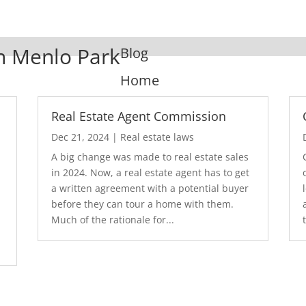
In Menlo Park
Blog
Home
Real Estate Agent Commission
Dec 21, 2024
|
Real estate laws
A big change was made to real estate sales
in 2024. Now, a real estate agent has to get
a written agreement with a potential buyer
before they can tour a home with them.
.
Much of the rationale for...