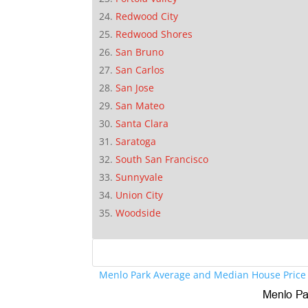
Redwood City
Redwood Shores
San Bruno
San Carlos
San Jose
San Mateo
Santa Clara
Saratoga
South San Francisco
Sunnyvale
Union City
Woodside
Menlo Park Average and Median House Price