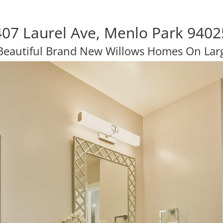
407 Laurel Ave, Menlo Park 9402
Beautiful Brand New Willows Homes On Larg