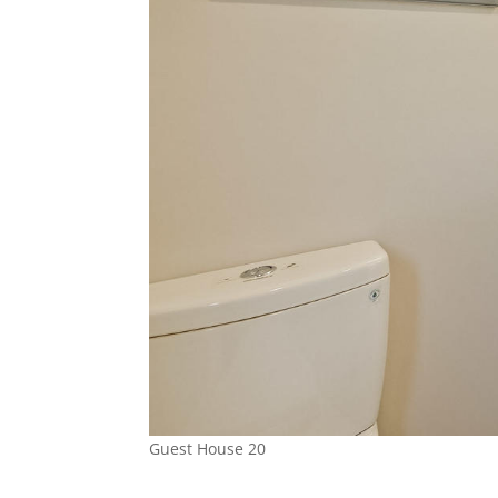
Guest House 20