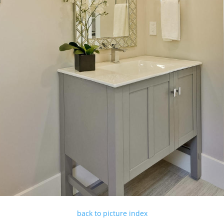
back to picture index