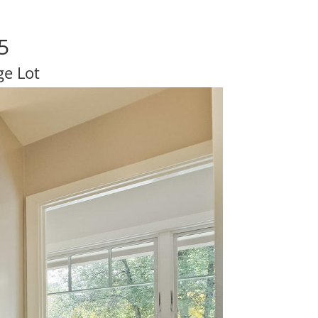
5
e Lot