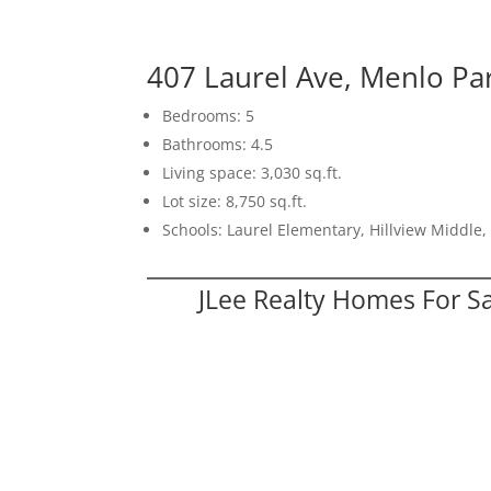
407 Laurel Ave, Menlo Pa
Bedrooms: 5
Bathrooms: 4.5
Living space: 3,030 sq.ft.
Lot size: 8,750 sq.ft.
Schools: Laurel Elementary, Hillview Middle
JLee Realty Homes For S