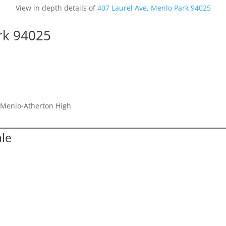
View in depth details of
407 Laurel Ave, Menlo Park 94025
rk 94025
, Menlo-Atherton High
ale