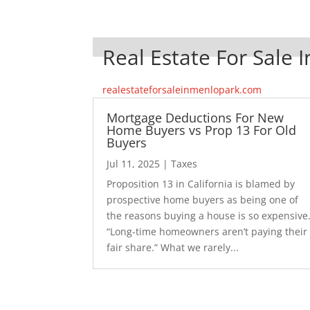
Real Estate For Sale 
realestateforsaleinmenlopark.com
Mortgage Deductions For New
Home Buyers vs Prop 13 For Old
Buyers
Jul 11, 2025
|
Taxes
Proposition 13 in California is blamed by
prospective home buyers as being one of
the reasons buying a house is so expensive
“Long-time homeowners aren’t paying their
fair share.” What we rarely...