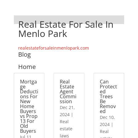
Real Estate For Sale In
Menlo Park
realestateforsaleinmenlopark.com
Blog
Home
Mortga
Real
Can
ge
Estate
Protect
Deducti
Agent
ed
ons For
Commi
Trees
New
ssion
Be
Home
Remov
Dec 21,
Buyers
ed
2024
|
vs Prop
Dec 10,
13 For
Real
2024
|
Old
estate
Buyers
Real
laws
Jul 11,