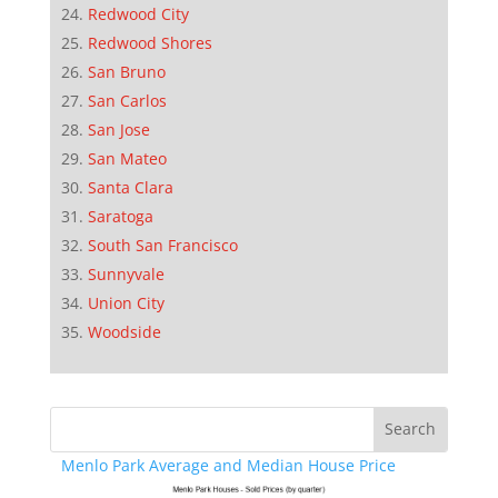
Redwood City
Redwood Shores
San Bruno
San Carlos
San Jose
San Mateo
Santa Clara
Saratoga
South San Francisco
Sunnyvale
Union City
Woodside
Menlo Park Average and Median House Price