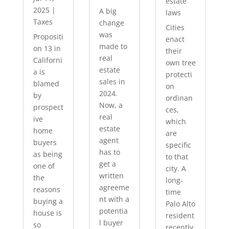
estate
2025
|
A big
laws
Taxes
change
Cities
was
Propositi
enact
made to
on 13 in
their
real
Californi
own tree
estate
a is
protecti
sales in
blamed
on
2024.
by
ordinan
Now, a
prospect
ces,
real
ive
which
estate
home
are
agent
buyers
specific
has to
as being
to that
get a
one of
city. A
written
the
long-
agreeme
reasons
time
nt with a
buying a
Palo Alto
potentia
house is
resident
l buyer
so
recently