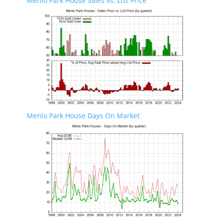
Menlo Park House Sales vs. List Price
Menlo Park House Days On Market