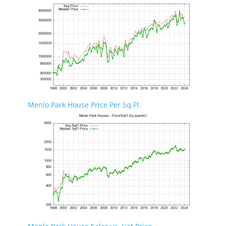
Menlo Park House Price Per Sq.Ft.