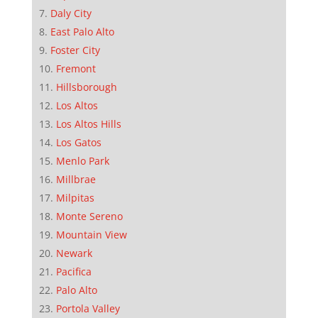
Daly City
East Palo Alto
Foster City
Fremont
Hillsborough
Los Altos
Los Altos Hills
Los Gatos
Menlo Park
Millbrae
Milpitas
Monte Sereno
Mountain View
Newark
Pacifica
Palo Alto
Portola Valley