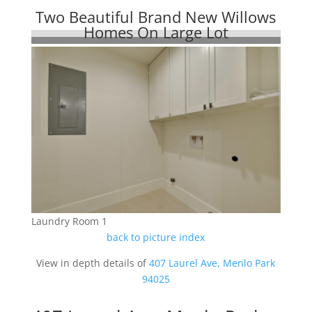
Two Beautiful Brand New Willows
Homes On Large Lot
Laundry Room 1
back to picture index
View in depth details of
407 Laurel Ave, Menlo Park
94025