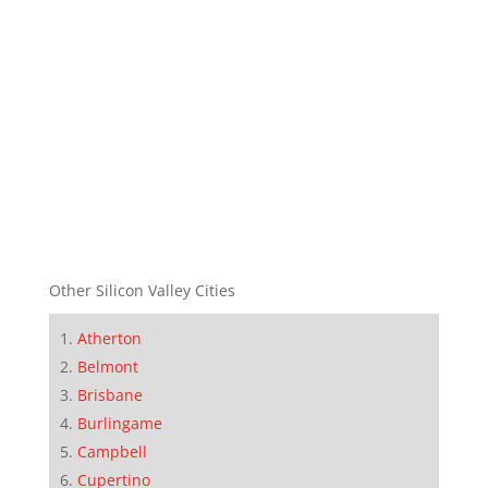
Other Silicon Valley Cities
Atherton
Belmont
Brisbane
Burlingame
Campbell
Cupertino