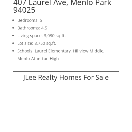
407 Laurel Ave, Menlo Park
94025
Bedrooms: 5
Bathrooms: 4.5
Living space: 3,030 sq.ft.
Lot size: 8,750 sq.ft.
Schools: Laurel Elementary, Hillview Middle,
Menlo-Atherton High
JLee Realty Homes For Sale