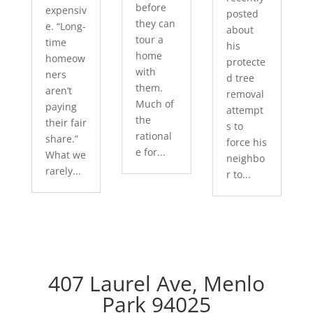
before
expensiv
posted
they can
e. “Long-
about
tour a
time
his
home
homeow
protecte
with
ners
d tree
them.
aren’t
removal
Much of
paying
attempt
the
their fair
s to
rational
share.”
force his
e for...
What we
neighbo
rarely...
r to...
407 Laurel Ave, Menlo
Park 94025