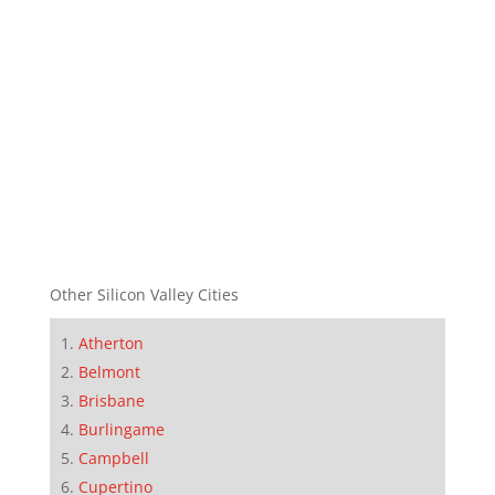
Other Silicon Valley Cities
Atherton
Belmont
Brisbane
Burlingame
Campbell
Cupertino