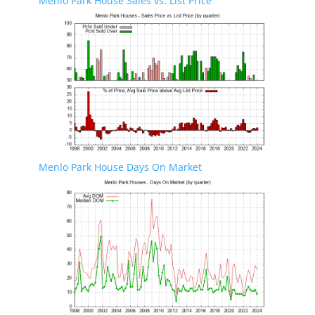
Menlo Park House Sales vs. List Price
Menlo Park House Days On Market