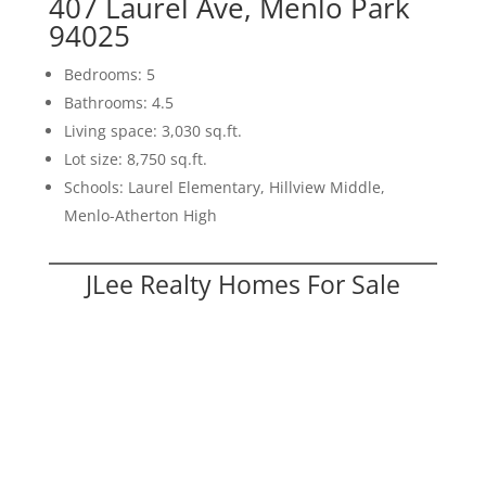
407 Laurel Ave, Menlo Park
94025
Bedrooms: 5
Bathrooms: 4.5
Living space: 3,030 sq.ft.
Lot size: 8,750 sq.ft.
Schools: Laurel Elementary, Hillview Middle,
Menlo-Atherton High
JLee Realty Homes For Sale