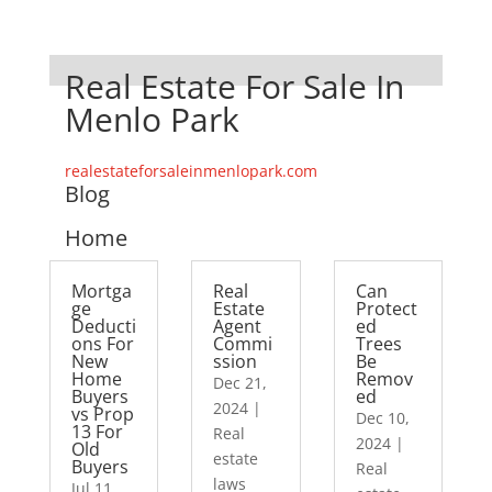
Real Estate For Sale In
Menlo Park
realestateforsaleinmenlopark.com
Blog
Home
Mortga
Real
Can
ge
Estate
Protect
Deducti
Agent
ed
ons For
Commi
Trees
New
ssion
Be
Home
Remov
Dec 21,
Buyers
ed
2024
|
vs Prop
Dec 10,
13 For
Real
2024
|
Old
estate
Buyers
Real
laws
Jul 11,