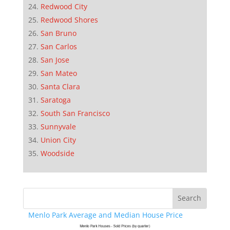
Redwood City
Redwood Shores
San Bruno
San Carlos
San Jose
San Mateo
Santa Clara
Saratoga
South San Francisco
Sunnyvale
Union City
Woodside
Menlo Park Average and Median House Price