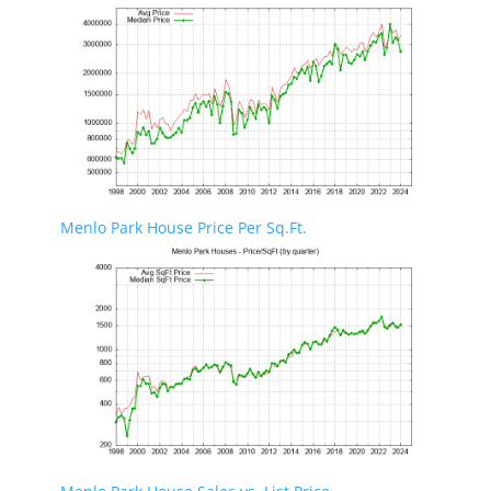
Menlo Park House Price Per Sq.Ft.