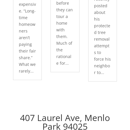
before
expensiv
posted
they can
e. “Long-
about
tour a
time
his
home
homeow
protecte
with
ners
d tree
them.
aren’t
removal
Much of
paying
attempt
the
their fair
s to
rational
share.”
force his
e for...
What we
neighbo
rarely...
r to...
407 Laurel Ave, Menlo
Park 94025