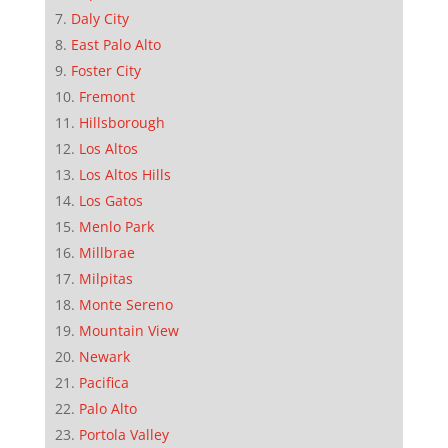
Daly City
East Palo Alto
Foster City
Fremont
Hillsborough
Los Altos
Los Altos Hills
Los Gatos
Menlo Park
Millbrae
Milpitas
Monte Sereno
Mountain View
Newark
Pacifica
Palo Alto
Portola Valley