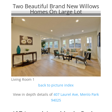
Two Beautiful Brand New Willows
Homes On Large Lot
Living Room 1
back to picture index
View in depth details of
407 Laurel Ave, Menlo Park
94025