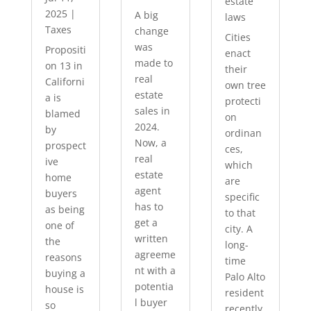
estate
2025
|
A big
laws
Taxes
change
Cities
was
Propositi
enact
made to
on 13 in
their
real
Californi
own tree
estate
a is
protecti
sales in
blamed
on
2024.
by
ordinan
Now, a
prospect
ces,
real
ive
which
estate
home
are
agent
buyers
specific
has to
as being
to that
get a
one of
city. A
written
the
long-
agreeme
reasons
time
nt with a
buying a
Palo Alto
potentia
house is
resident
l buyer
so
recently