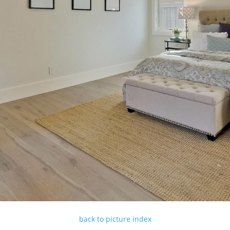
back to picture index