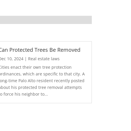
Can Protected Trees Be Removed
Dec 10, 2024
|
Real estate laws
Cities enact their own tree protection
ordinances, which are specific to that city. A
long-time Palo Alto resident recently posted
about his protected tree removal attempts
to force his neighbor to...