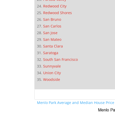
Redwood City
Redwood Shores
San Bruno
San Carlos
San Jose
San Mateo
Santa Clara
Saratoga
South San Francisco
Sunnyvale
Union City
Woodside
Menlo Park Average and Median House Price