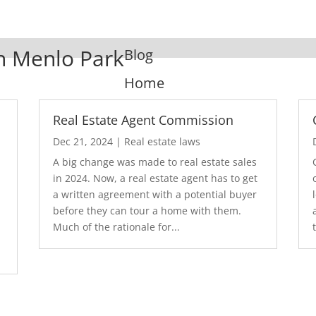
In Menlo Park
Blog
Home
Real Estate Agent Commission
Dec 21, 2024
|
Real estate laws
A big change was made to real estate sales
in 2024. Now, a real estate agent has to get
a written agreement with a potential buyer
before they can tour a home with them.
.
Much of the rationale for...