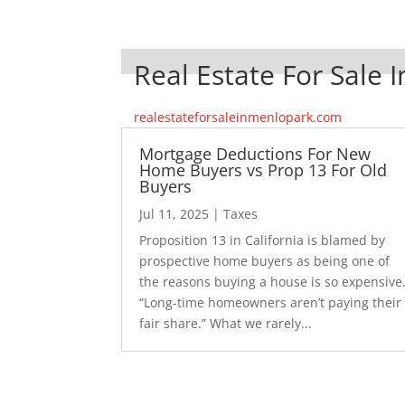
Real Estate For Sale 
realestateforsaleinmenlopark.com
Mortgage Deductions For New
Home Buyers vs Prop 13 For Old
Buyers
Jul 11, 2025
|
Taxes
Proposition 13 in California is blamed by
prospective home buyers as being one of
the reasons buying a house is so expensive
“Long-time homeowners aren’t paying their
fair share.” What we rarely...