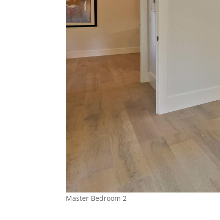
Master Bedroom 2