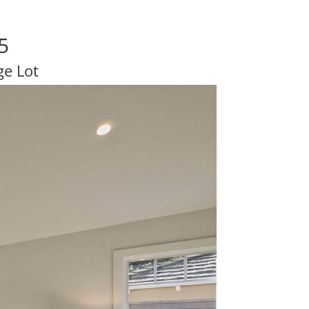
5
e Lot