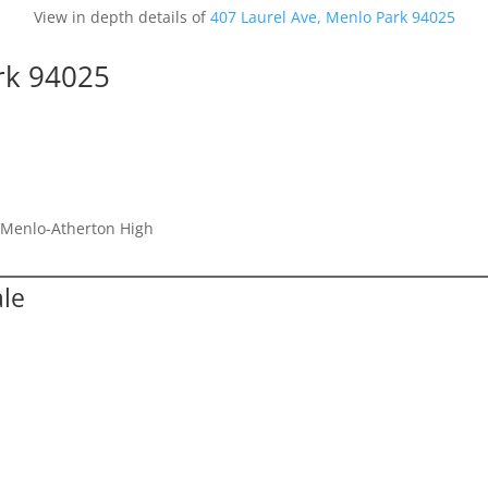
View in depth details of
407 Laurel Ave, Menlo Park 94025
rk 94025
, Menlo-Atherton High
ale