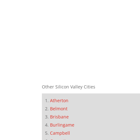
Other Silicon Valley Cities
Atherton
Belmont
Brisbane
Burlingame
Campbell