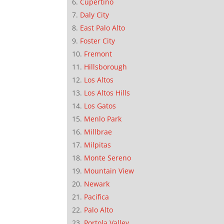
Cupertino
Daly City
East Palo Alto
Foster City
Fremont
Hillsborough
Los Altos
Los Altos Hills
Los Gatos
Menlo Park
Millbrae
Milpitas
Monte Sereno
Mountain View
Newark
Pacifica
Palo Alto
Portola Valley