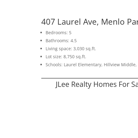
407 Laurel Ave, Menlo Pa
Bedrooms: 5
Bathrooms: 4.5
Living space: 3,030 sq.ft.
Lot size: 8,750 sq.ft.
Schools: Laurel Elementary, Hillview Middle
JLee Realty Homes For S