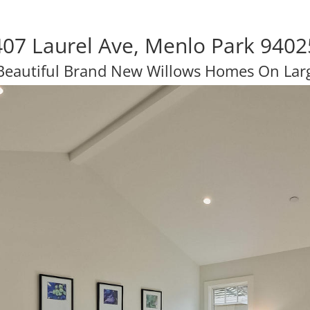
407 Laurel Ave, Menlo Park 9402
Beautiful Brand New Willows Homes On Larg