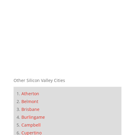
Other Silicon Valley Cities
Atherton
Belmont
Brisbane
Burlingame
Campbell
Cupertino