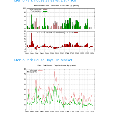
Menlo Park House Sales vs. List Price
Menlo Park House Days On Market