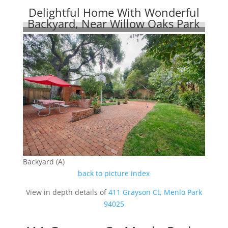
Delightful Home With Wonderful
Backyard, Near Willow Oaks Park
Backyard (A)
back to picture index
View in depth details of
411 Grayson Ct, Menlo Park
94025