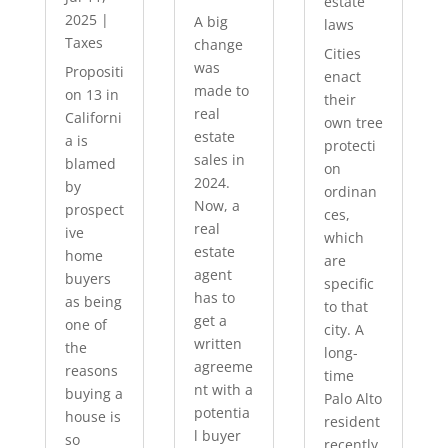
estate
2025
|
A big
laws
Taxes
change
Cities
was
Propositi
enact
made to
on 13 in
their
real
Californi
own tree
estate
a is
protecti
sales in
blamed
on
2024.
by
ordinan
Now, a
prospect
ces,
real
ive
which
estate
home
are
agent
buyers
specific
has to
as being
to that
get a
one of
city. A
written
the
long-
agreeme
reasons
time
nt with a
buying a
Palo Alto
potentia
house is
resident
l buyer
so
recently