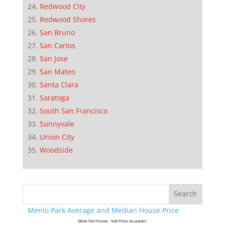
Redwood City
Redwood Shores
San Bruno
San Carlos
San Jose
San Mateo
Santa Clara
Saratoga
South San Francisco
Sunnyvale
Union City
Woodside
Menlo Park Average and Median House Price