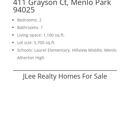
411 Grayson Ct, Menlo Park
94025
Bedrooms: 2
Bathrooms: 1
Living space: 1,100 sq.ft.
Lot size: 5,700 sq.ft.
Schools: Laurel Elementary, Hillview Middle, Menlo
Atherton High
JLee Realty Homes For Sale