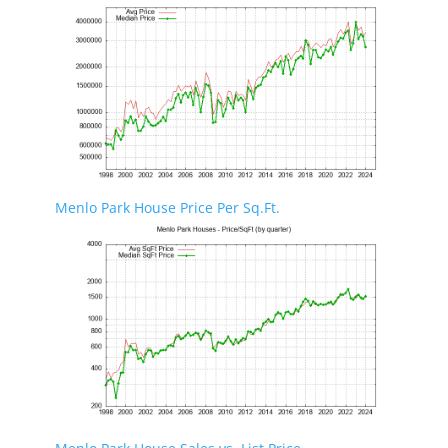
Menlo Park House Price Per Sq.Ft.