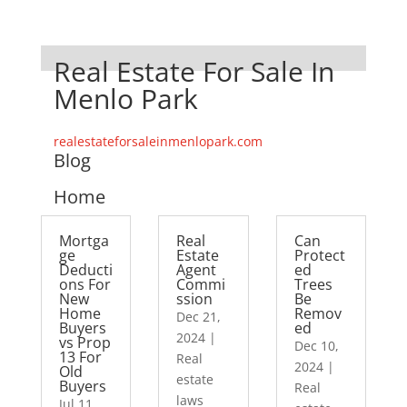
Real Estate For Sale In
Menlo Park
realestateforsaleinmenlopark.com
Blog
Home
Mortga
Real
Can
ge
Estate
Protect
Deducti
Agent
ed
ons For
Commi
Trees
New
ssion
Be
Home
Remov
Dec 21,
Buyers
ed
2024
|
vs Prop
Dec 10,
13 For
Real
2024
|
Old
estate
Buyers
Real
laws
Jul 11,