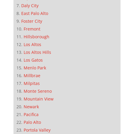
Daly City
East Palo Alto
Foster City
Fremont
Hillsborough
Los Altos
Los Altos Hills
Los Gatos
Menlo Park
Millbrae
Milpitas
Monte Sereno
Mountain View
Newark
Pacifica
Palo Alto
Portola Valley