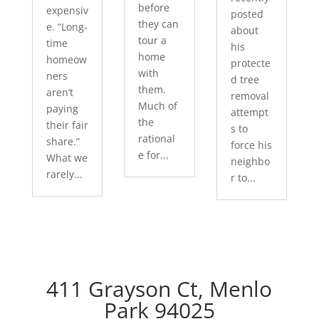
before
expensiv
posted
they can
e. “Long-
about
tour a
time
his
home
homeow
protecte
with
ners
d tree
them.
aren’t
removal
Much of
paying
attempt
the
their fair
s to
rational
share.”
force his
e for...
What we
neighbo
rarely...
r to...
411 Grayson Ct, Menlo
Park 94025