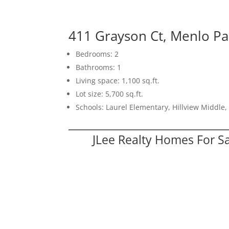
411 Grayson Ct, Menlo P
Bedrooms: 2
Bathrooms: 1
Living space: 1,100 sq.ft.
Lot size: 5,700 sq.ft.
Schools: Laurel Elementary, Hillview Middle
JLee Realty Homes For S