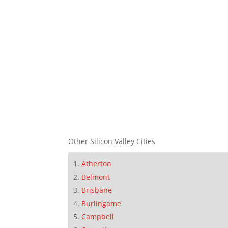
Other Silicon Valley Cities
Atherton
Belmont
Brisbane
Burlingame
Campbell