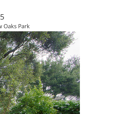
25
w Oaks Park