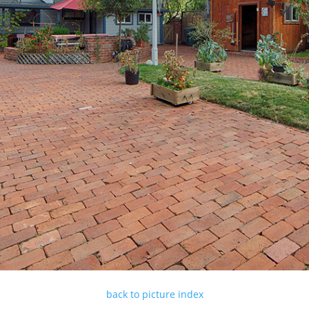
back to picture index