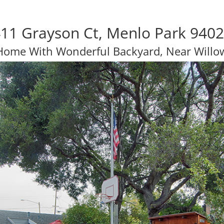
11 Grayson Ct, Menlo Park 940
 Home With Wonderful Backyard, Near Willo