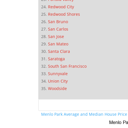
Redwood City
Redwood Shores
San Bruno
San Carlos
San Jose
San Mateo
Santa Clara
Saratoga
South San Francisco
Sunnyvale
Union City
Woodside
Menlo Park Average and Median House Price