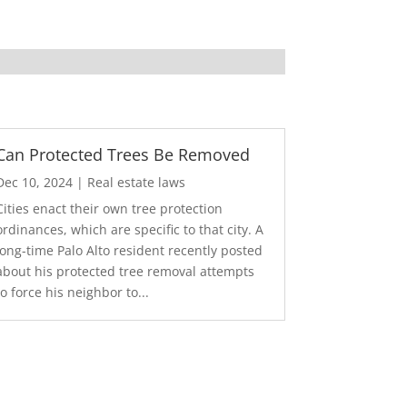
Can Protected Trees Be Removed
Dec 10, 2024
|
Real estate laws
Cities enact their own tree protection
ordinances, which are specific to that city. A
long-time Palo Alto resident recently posted
about his protected tree removal attempts
to force his neighbor to...