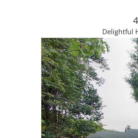
4
Delightful