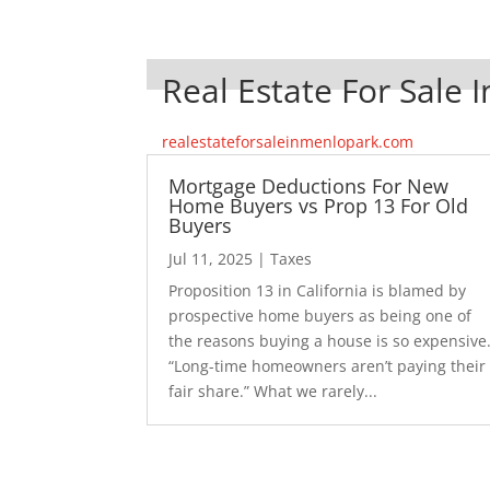
Real Estate For Sale 
realestateforsaleinmenlopark.com
Mortgage Deductions For New
Home Buyers vs Prop 13 For Old
Buyers
Jul 11, 2025
|
Taxes
Proposition 13 in California is blamed by
prospective home buyers as being one of
the reasons buying a house is so expensive
“Long-time homeowners aren’t paying their
fair share.” What we rarely...