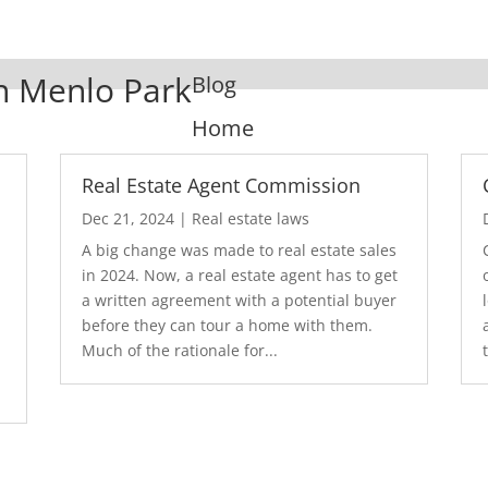
In Menlo Park
Blog
Home
Real Estate Agent Commission
Dec 21, 2024
|
Real estate laws
A big change was made to real estate sales
in 2024. Now, a real estate agent has to get
a written agreement with a potential buyer
before they can tour a home with them.
.
Much of the rationale for...