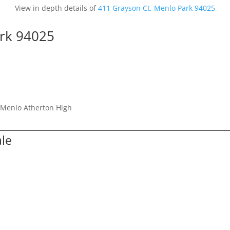
View in depth details of
411 Grayson Ct, Menlo Park 94025
ark 94025
, Menlo Atherton High
ale