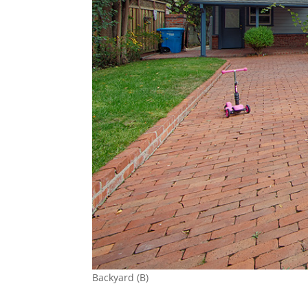
Backyard (B)