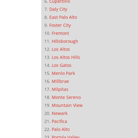
Cupertino
Daly City
East Palo Alto
Foster City
Fremont
Hillsborough
Los Altos
Los Altos Hills
Los Gatos
Menlo Park
Millbrae
Milpitas
Monte Sereno
Mountain View
Newark
Pacifica
Palo Alto
Portola Valley