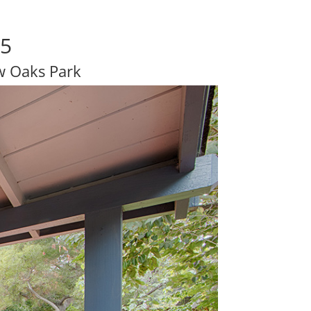
25
w Oaks Park