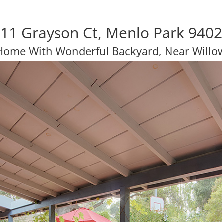
11 Grayson Ct, Menlo Park 940
 Home With Wonderful Backyard, Near Willo