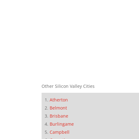
Other Silicon Valley Cities
Atherton
Belmont
Brisbane
Burlingame
Campbell