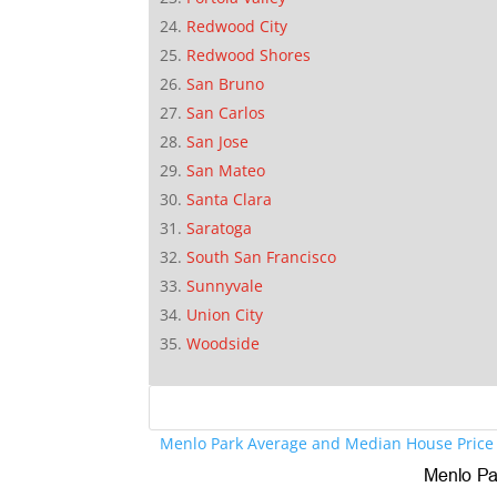
Redwood City
Redwood Shores
San Bruno
San Carlos
San Jose
San Mateo
Santa Clara
Saratoga
South San Francisco
Sunnyvale
Union City
Woodside
Menlo Park Average and Median House Price