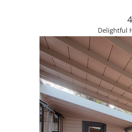
4
Delightful