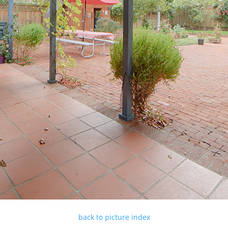
back to picture index