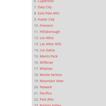
Cupertino
Daly City
East Palo Alto
Foster City
Fremont
Hillsborough
Los Altos
Los Altos Hills
Los Gatos
Menlo Park
Millbrae
Milpitas
Monte Sereno
Mountain View
Newark
Pacifica
Palo Alto
Portola Valley