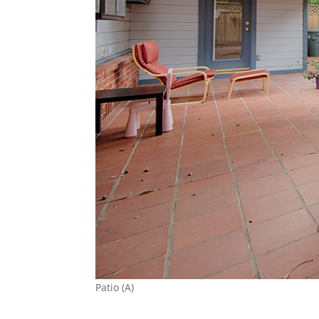
Patio (A)