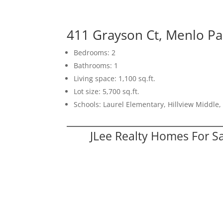
411 Grayson Ct, Menlo P
Bedrooms: 2
Bathrooms: 1
Living space: 1,100 sq.ft.
Lot size: 5,700 sq.ft.
Schools: Laurel Elementary, Hillview Middle
JLee Realty Homes For S