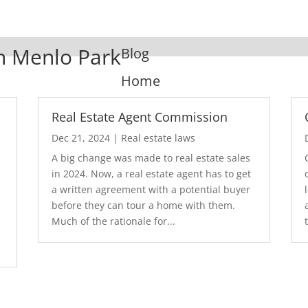
In Menlo Park
Blog
Home
Real Estate Agent Commission
Dec 21, 2024
|
Real estate laws
A big change was made to real estate sales
in 2024. Now, a real estate agent has to get
a written agreement with a potential buyer
before they can tour a home with them.
.
Much of the rationale for...