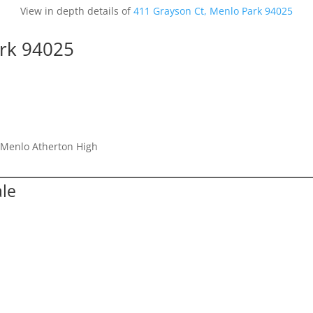
View in depth details of
411 Grayson Ct, Menlo Park 94025
ark 94025
, Menlo Atherton High
ale