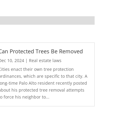
Can Protected Trees Be Removed
Dec 10, 2024
|
Real estate laws
Cities enact their own tree protection
ordinances, which are specific to that city. A
long-time Palo Alto resident recently posted
about his protected tree removal attempts
to force his neighbor to...