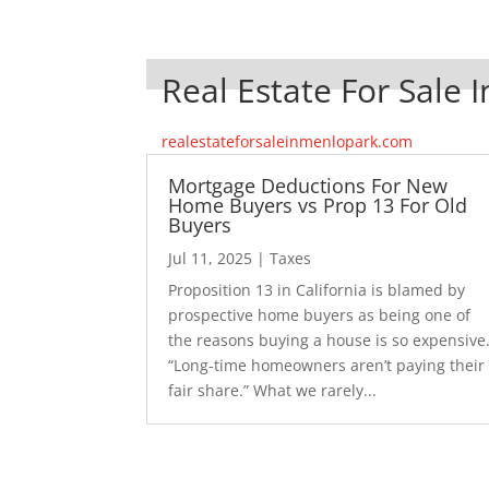
Real Estate For Sale 
realestateforsaleinmenlopark.com
Mortgage Deductions For New
Home Buyers vs Prop 13 For Old
Buyers
Jul 11, 2025
|
Taxes
Proposition 13 in California is blamed by
prospective home buyers as being one of
the reasons buying a house is so expensive
“Long-time homeowners aren’t paying their
fair share.” What we rarely...