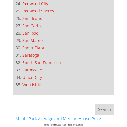
Redwood City
Redwood Shores
San Bruno
San Carlos
San Jose
San Mateo
Santa Clara
Saratoga
South San Francisco
Sunnyvale
Union City
Woodside
Menlo Park Average and Median House Price