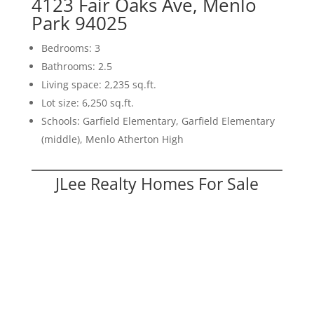
4123 Fair Oaks Ave, Menlo
Park 94025
Bedrooms: 3
Bathrooms: 2.5
Living space: 2,235 sq.ft.
Lot size: 6,250 sq.ft.
Schools: Garfield Elementary, Garfield Elementary
(middle), Menlo Atherton High
JLee Realty Homes For Sale