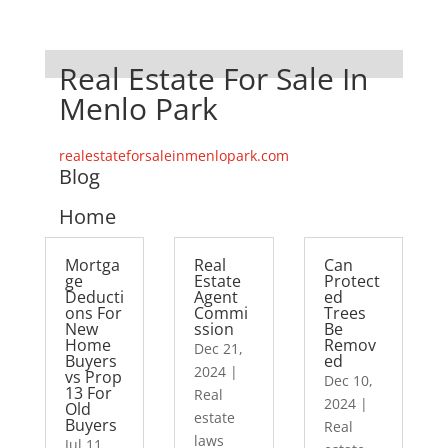
Real Estate For Sale In
Menlo Park
realestateforsaleinmenlopark.com
Blog
Home
Mortga
Real
Can
ge
Estate
Protect
Deducti
Agent
ed
ons For
Commi
Trees
New
ssion
Be
Home
Remov
Dec 21,
Buyers
ed
2024
|
vs Prop
Dec 10,
13 For
Real
2024
|
Old
estate
Buyers
Real
laws
Jul 11,