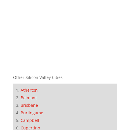
Other Silicon Valley Cities
Atherton
Belmont
Brisbane
Burlingame
Campbell
Cupertino