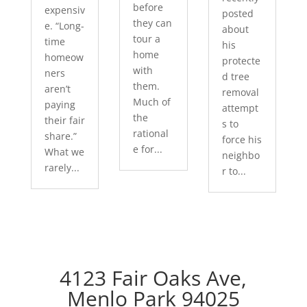
before
expensiv
posted
they can
e. “Long-
about
tour a
time
his
home
homeow
protecte
with
ners
d tree
them.
aren’t
removal
Much of
paying
attempt
the
their fair
s to
rational
share.”
force his
e for...
What we
neighbo
rarely...
r to...
4123 Fair Oaks Ave,
Menlo Park 94025