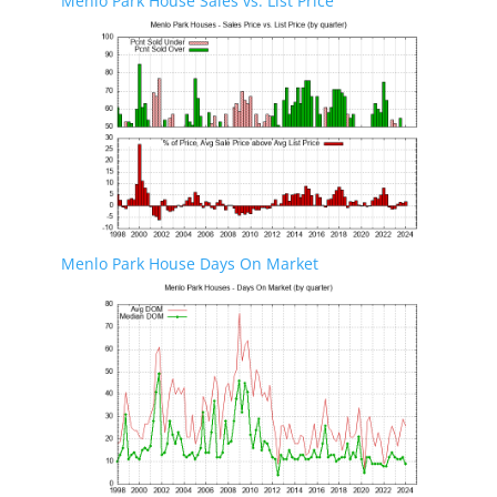
Menlo Park House Sales vs. List Price
Menlo Park House Days On Market