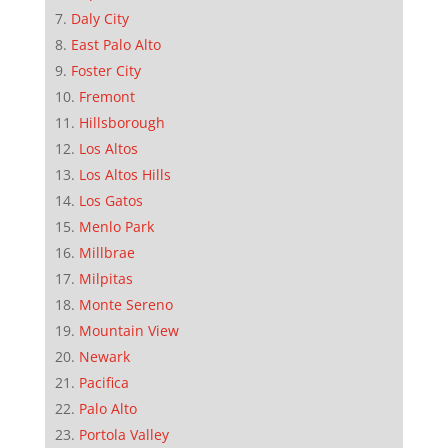
Daly City
East Palo Alto
Foster City
Fremont
Hillsborough
Los Altos
Los Altos Hills
Los Gatos
Menlo Park
Millbrae
Milpitas
Monte Sereno
Mountain View
Newark
Pacifica
Palo Alto
Portola Valley