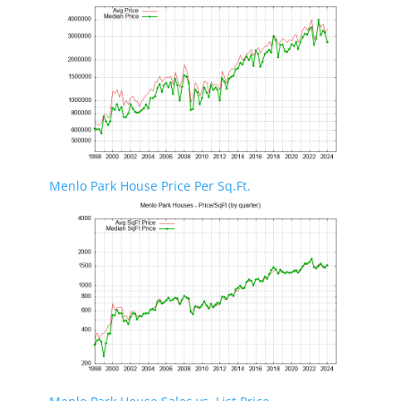
Menlo Park House Price Per Sq.Ft.