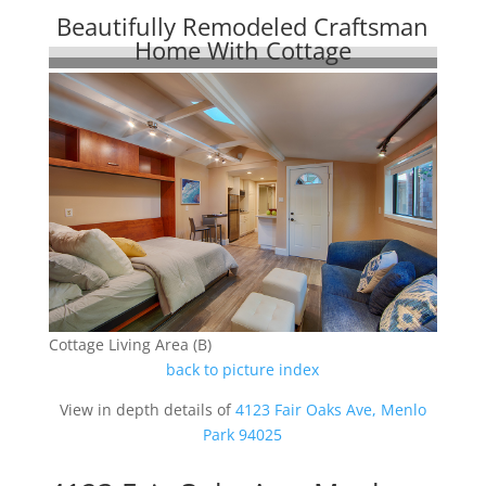
Beautifully Remodeled Craftsman
Home With Cottage
Cottage Living Area (B)
back to picture index
View in depth details of
4123 Fair Oaks Ave, Menlo
Park 94025