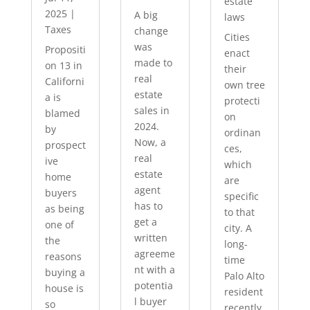
estate
2025
|
A big
laws
Taxes
change
Cities
was
Propositi
enact
made to
on 13 in
their
real
Californi
own tree
estate
a is
protecti
sales in
blamed
on
2024.
by
ordinan
Now, a
prospect
ces,
real
ive
which
estate
home
are
agent
buyers
specific
has to
as being
to that
get a
one of
city. A
written
the
long-
agreeme
reasons
time
nt with a
buying a
Palo Alto
potentia
house is
resident
l buyer
so
recently