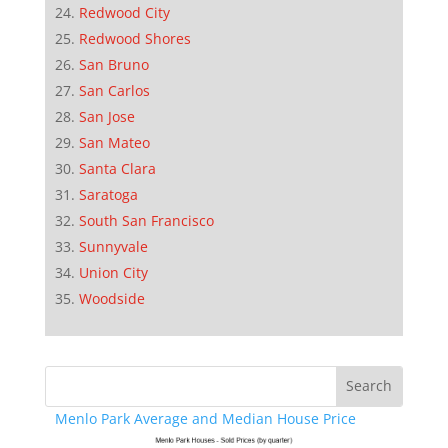
Redwood City
Redwood Shores
San Bruno
San Carlos
San Jose
San Mateo
Santa Clara
Saratoga
South San Francisco
Sunnyvale
Union City
Woodside
Menlo Park Average and Median House Price