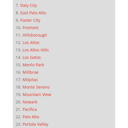
Daly City
East Palo Alto
Foster City
Fremont
Hillsborough
Los Altos
Los Altos Hills
Los Gatos
Menlo Park
Millbrae
Milpitas
Monte Sereno
Mountain View
Newark
Pacifica
Palo Alto
Portola Valley