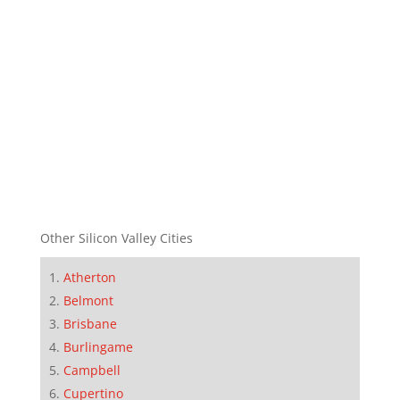
Other Silicon Valley Cities
Atherton
Belmont
Brisbane
Burlingame
Campbell
Cupertino