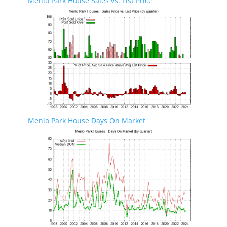
Menlo Park House Sales vs. List Price
Menlo Park House Days On Market