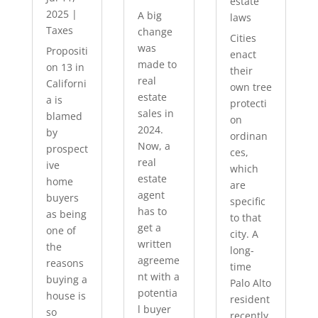
estate
2025
|
A big
laws
Taxes
change
Cities
was
Propositi
enact
made to
on 13 in
their
real
Californi
own tree
estate
a is
protecti
sales in
blamed
on
2024.
by
ordinan
Now, a
prospect
ces,
real
ive
which
estate
home
are
agent
buyers
specific
has to
as being
to that
get a
one of
city. A
written
the
long-
agreeme
reasons
time
nt with a
buying a
Palo Alto
potentia
house is
resident
l buyer
so
recently