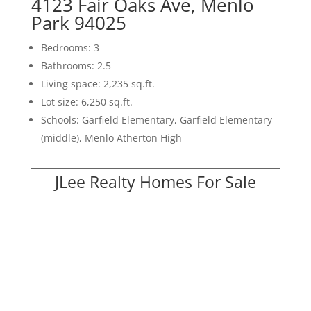
4123 Fair Oaks Ave, Menlo
Park 94025
Bedrooms: 3
Bathrooms: 2.5
Living space: 2,235 sq.ft.
Lot size: 6,250 sq.ft.
Schools: Garfield Elementary, Garfield Elementary
(middle), Menlo Atherton High
JLee Realty Homes For Sale