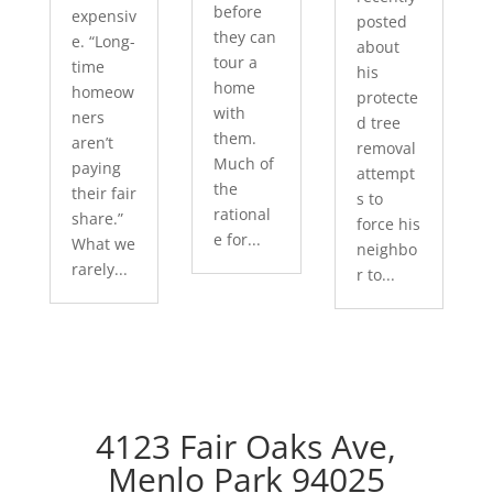
before
expensiv
posted
they can
e. “Long-
about
tour a
time
his
home
homeow
protecte
with
ners
d tree
them.
aren’t
removal
Much of
paying
attempt
the
their fair
s to
rational
share.”
force his
e for...
What we
neighbo
rarely...
r to...
4123 Fair Oaks Ave,
Menlo Park 94025