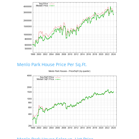
Menlo Park House Price Per Sq.Ft.