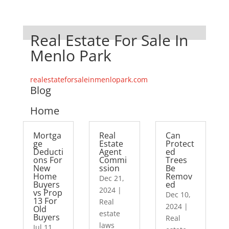
Real Estate For Sale In
Menlo Park
realestateforsaleinmenlopark.com
Blog
Home
Mortga
Real
Can
ge
Estate
Protect
Deducti
Agent
ed
ons For
Commi
Trees
New
ssion
Be
Home
Remov
Dec 21,
Buyers
ed
2024
|
vs Prop
Dec 10,
13 For
Real
2024
|
Old
estate
Buyers
Real
laws
Jul 11,