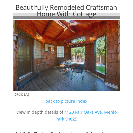
Beautifully Remodeled Craftsman
Home With Cottage
Deck (A)
back to picture index
View in depth details of
4123 Fair Oaks Ave, Menlo
Park 94025