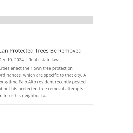
Can Protected Trees Be Removed
Dec 10, 2024
|
Real estate laws
Cities enact their own tree protection
ordinances, which are specific to that city. A
long-time Palo Alto resident recently posted
about his protected tree removal attempts
to force his neighbor to...