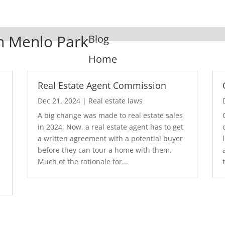
In Menlo Park
Blog
Home
Real Estate Agent Commission
Dec 21, 2024
|
Real estate laws
A big change was made to real estate sales
in 2024. Now, a real estate agent has to get
a written agreement with a potential buyer
before they can tour a home with them.
.
Much of the rationale for...