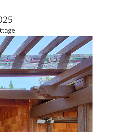
025
ttage