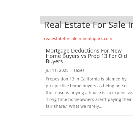
Real Estate For Sale 
realestateforsaleinmenlopark.com
Mortgage Deductions For New
Home Buyers vs Prop 13 For Old
Buyers
Jul 11, 2025
|
Taxes
Proposition 13 in California is blamed by
prospective home buyers as being one of
the reasons buying a house is so expensive
“Long-time homeowners aren’t paying their
fair share.” What we rarely...