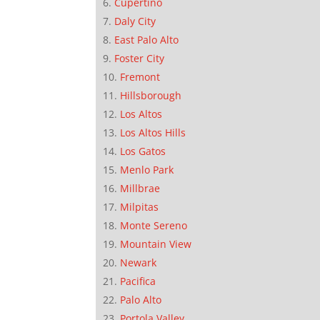
Cupertino
Daly City
East Palo Alto
Foster City
Fremont
Hillsborough
Los Altos
Los Altos Hills
Los Gatos
Menlo Park
Millbrae
Milpitas
Monte Sereno
Mountain View
Newark
Pacifica
Palo Alto
Portola Valley