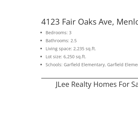
4123 Fair Oaks Ave, Menl
Bedrooms: 3
Bathrooms: 2.5
Living space: 2,235 sq.ft.
Lot size: 6,250 sq.ft.
Schools: Garfield Elementary, Garfield Elem
JLee Realty Homes For S