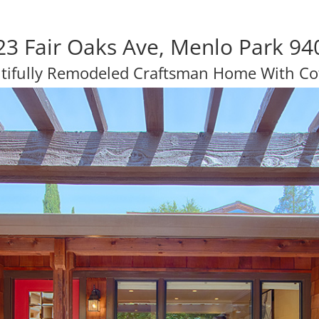
23 Fair Oaks Ave, Menlo Park 94
tifully Remodeled Craftsman Home With Co