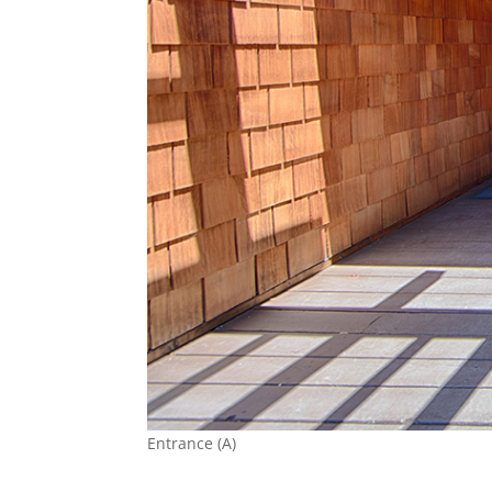
Entrance (A)