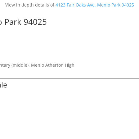
View in depth details of
4123 Fair Oaks Ave, Menlo Park 94025
o Park 94025
entary (middle), Menlo Atherton High
ale