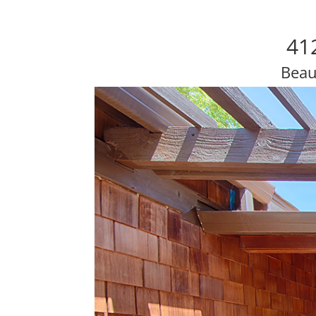
41
Beau