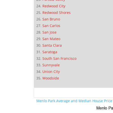
Redwood City
Redwood Shores
San Bruno
San Carlos
San Jose
San Mateo
Santa Clara
Saratoga
South San Francisco
Sunnyvale
Union City
Woodside
Menlo Park Average and Median House Price