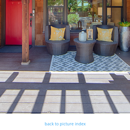
back to picture index