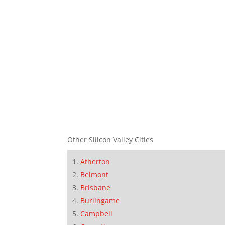
Other Silicon Valley Cities
Atherton
Belmont
Brisbane
Burlingame
Campbell