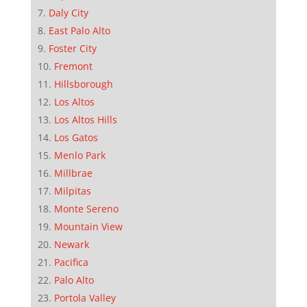
Daly City
East Palo Alto
Foster City
Fremont
Hillsborough
Los Altos
Los Altos Hills
Los Gatos
Menlo Park
Millbrae
Milpitas
Monte Sereno
Mountain View
Newark
Pacifica
Palo Alto
Portola Valley