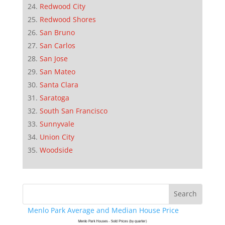
Redwood City
Redwood Shores
San Bruno
San Carlos
San Jose
San Mateo
Santa Clara
Saratoga
South San Francisco
Sunnyvale
Union City
Woodside
Menlo Park Average and Median House Price