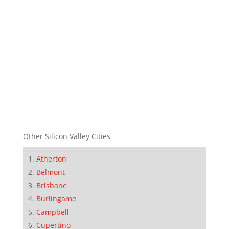
Other Silicon Valley Cities
Atherton
Belmont
Brisbane
Burlingame
Campbell
Cupertino