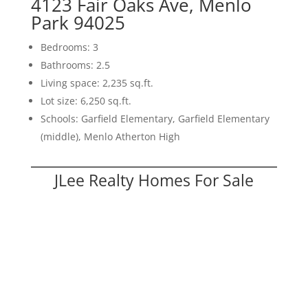
4123 Fair Oaks Ave, Menlo
Park 94025
Bedrooms: 3
Bathrooms: 2.5
Living space: 2,235 sq.ft.
Lot size: 6,250 sq.ft.
Schools: Garfield Elementary, Garfield Elementary
(middle), Menlo Atherton High
JLee Realty Homes For Sale