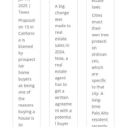
estate
2025
|
A big
laws
Taxes
change
Cities
was
Propositi
enact
made to
on 13 in
their
real
Californi
own tree
estate
a is
protecti
sales in
blamed
on
2024.
by
ordinan
Now, a
prospect
ces,
real
ive
which
estate
home
are
agent
buyers
specific
has to
as being
to that
get a
one of
city. A
written
the
long-
agreeme
reasons
time
nt with a
buying a
Palo Alto
potentia
house is
resident
l buyer
so
recently