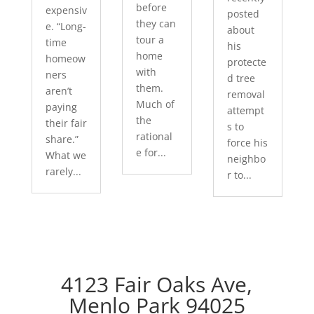
before
expensiv
posted
they can
e. “Long-
about
tour a
time
his
home
homeow
protecte
with
ners
d tree
them.
aren’t
removal
Much of
paying
attempt
the
their fair
s to
rational
share.”
force his
e for...
What we
neighbo
rarely...
r to...
4123 Fair Oaks Ave,
Menlo Park 94025