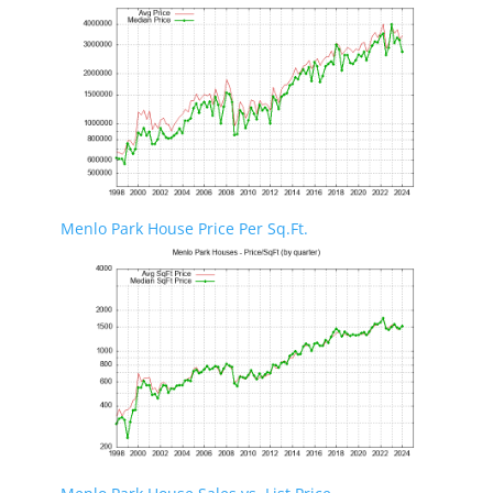
Menlo Park House Price Per Sq.Ft.