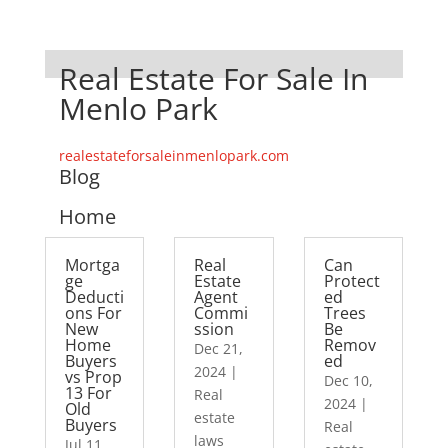
Real Estate For Sale In
Menlo Park
realestateforsaleinmenlopark.com
Blog
Home
Mortga
Real
Can
ge
Estate
Protect
Deducti
Agent
ed
ons For
Commi
Trees
New
ssion
Be
Home
Remov
Dec 21,
Buyers
ed
2024
|
vs Prop
Dec 10,
13 For
Real
2024
|
Old
estate
Buyers
Real
laws
Jul 11,