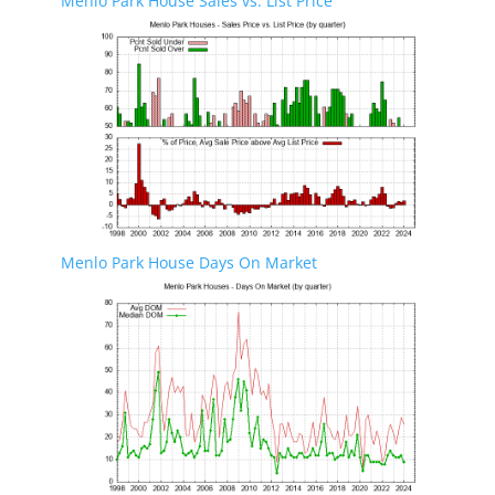
Menlo Park House Sales vs. List Price
Menlo Park House Days On Market