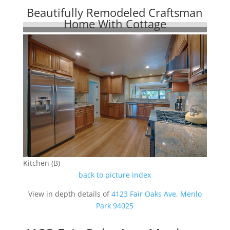
Beautifully Remodeled Craftsman
Home With Cottage
Kitchen (B)
back to picture index
View in depth details of
4123 Fair Oaks Ave, Menlo
Park 94025