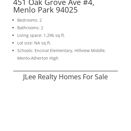
451 Oak Grove Ave #4,
Menlo Park 94025
Bedrooms: 2
Bathrooms: 2
Living space: 1,296 sq.ft.
Lot size: NA sq.ft.
Schools: Encinal Elementary, Hillview Middle,
Menlo-Atherton High
JLee Realty Homes For Sale