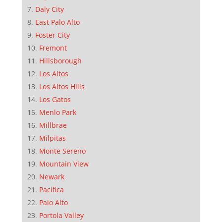
Daly City
East Palo Alto
Foster City
Fremont
Hillsborough
Los Altos
Los Altos Hills
Los Gatos
Menlo Park
Millbrae
Milpitas
Monte Sereno
Mountain View
Newark
Pacifica
Palo Alto
Portola Valley