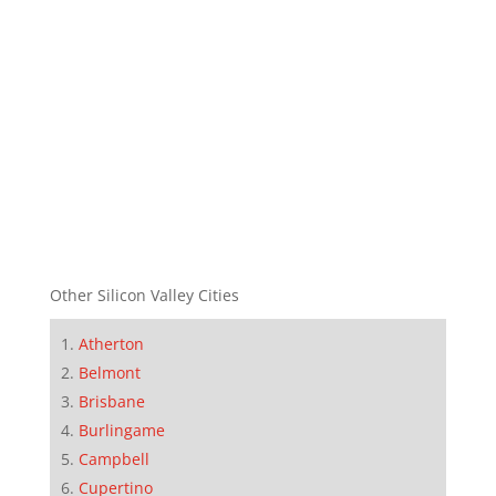
Other Silicon Valley Cities
Atherton
Belmont
Brisbane
Burlingame
Campbell
Cupertino