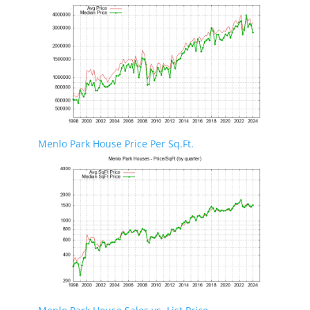
Menlo Park House Price Per Sq.Ft.