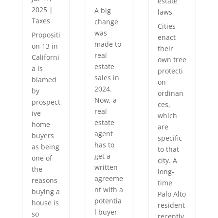
estate
2025
|
A big
laws
Taxes
change
Cities
was
Propositi
enact
made to
on 13 in
their
real
Californi
own tree
estate
a is
protecti
sales in
blamed
on
2024.
by
ordinan
Now, a
prospect
ces,
real
ive
which
estate
home
are
agent
buyers
specific
has to
as being
to that
get a
one of
city. A
written
the
long-
agreeme
reasons
time
nt with a
buying a
Palo Alto
potentia
house is
resident
l buyer
so
recently