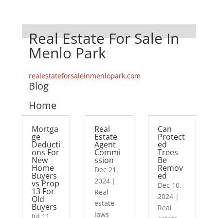
Real Estate For Sale In
Menlo Park
realestateforsaleinmenlopark.com
Blog
Home
Mortga
Real
Can
ge
Estate
Protect
Deducti
Agent
ed
ons For
Commi
Trees
New
ssion
Be
Home
Remov
Dec 21,
Buyers
ed
2024
|
vs Prop
Dec 10,
13 For
Real
2024
|
Old
estate
Buyers
Real
laws
Jul 11,