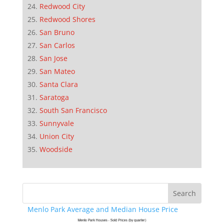
Redwood City
Redwood Shores
San Bruno
San Carlos
San Jose
San Mateo
Santa Clara
Saratoga
South San Francisco
Sunnyvale
Union City
Woodside
Menlo Park Average and Median House Price