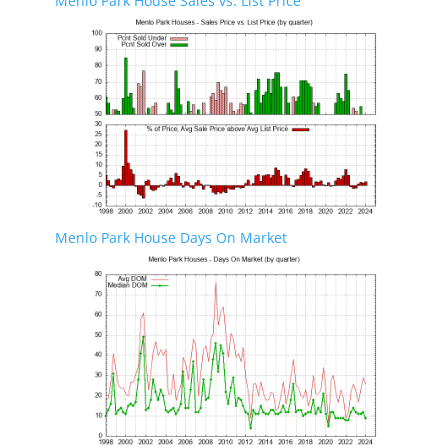
Menlo Park House Sales vs. List Price
Menlo Park House Days On Market