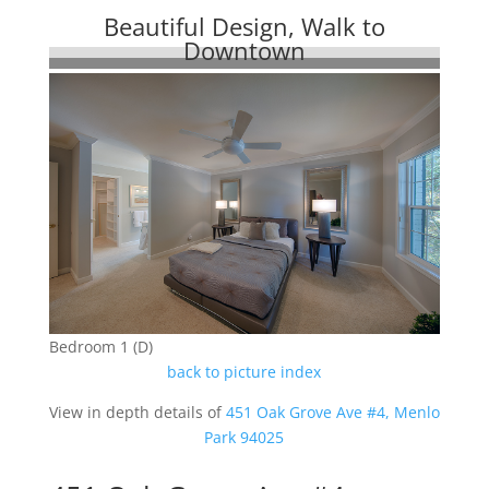
Beautiful Design, Walk to
Downtown
Bedroom 1 (D)
back to picture index
View in depth details of
451 Oak Grove Ave #4, Menlo
Park 94025