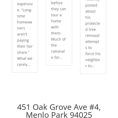
before
expensiv
posted
they can
e. “Long-
about
tour a
time
his
home
homeow
protecte
with
ners
d tree
them.
aren’t
removal
Much of
paying
attempt
the
their fair
s to
rational
share.”
force his
e for...
What we
neighbo
rarely...
r to...
451 Oak Grove Ave #4,
Menlo Park 94025