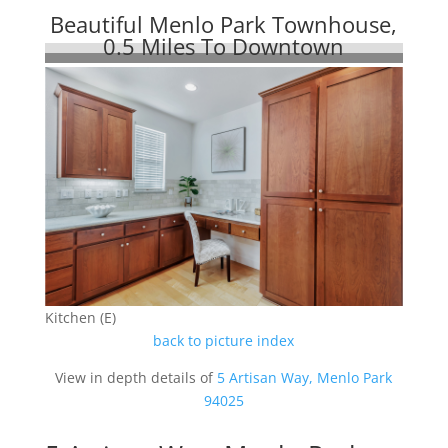
Beautiful Menlo Park Townhouse,
0.5 Miles To Downtown
Kitchen (E)
back to picture index
View in depth details of
5 Artisan Way, Menlo Park
94025