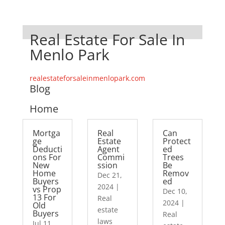
Real Estate For Sale In
Menlo Park
realestateforsaleinmenlopark.com
Blog
Home
Mortga
Real
Can
ge
Estate
Protect
Deducti
Agent
ed
ons For
Commi
Trees
New
ssion
Be
Home
Remov
Dec 21,
Buyers
ed
2024
|
vs Prop
Dec 10,
13 For
Real
2024
|
Old
estate
Buyers
Real
laws
Jul 11,