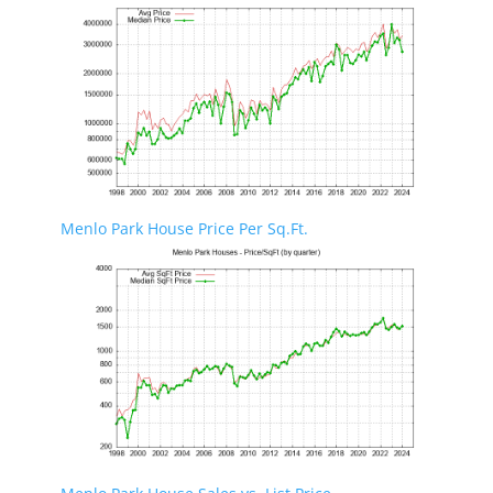
Menlo Park House Price Per Sq.Ft.