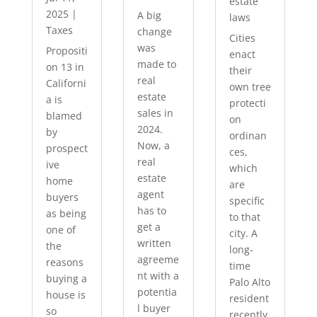
estate
2025
|
A big
laws
Taxes
change
Cities
was
Propositi
enact
made to
on 13 in
their
real
Californi
own tree
estate
a is
protecti
sales in
blamed
on
2024.
by
ordinan
Now, a
prospect
ces,
real
ive
which
estate
home
are
agent
buyers
specific
has to
as being
to that
get a
one of
city. A
written
the
long-
agreeme
reasons
time
nt with a
buying a
Palo Alto
potentia
house is
resident
l buyer
so
recently