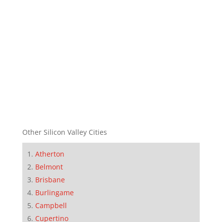
Other Silicon Valley Cities
Atherton
Belmont
Brisbane
Burlingame
Campbell
Cupertino