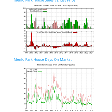
Menlo Park House Sales vs. List Price
Menlo Park House Days On Market