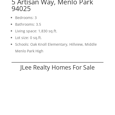
5 Artisan Way, Menlo Park
94025
Bedrooms: 3
Bathrooms: 3.5
Living space: 1,830 sq.ft.
Lot size: 0 sq.ft.
Schools: Oak Knoll Elementary, Hillview, Middle
Menlo Park High
JLee Realty Homes For Sale