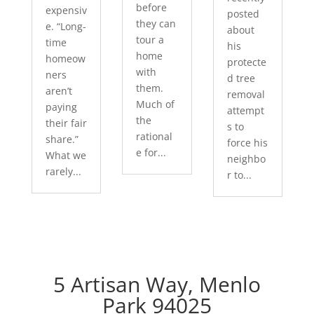
before
expensiv
posted
they can
e. “Long-
about
tour a
time
his
home
homeow
protecte
with
ners
d tree
them.
aren’t
removal
Much of
paying
attempt
the
their fair
s to
rational
share.”
force his
e for...
What we
neighbo
rarely...
r to...
5 Artisan Way, Menlo
Park 94025