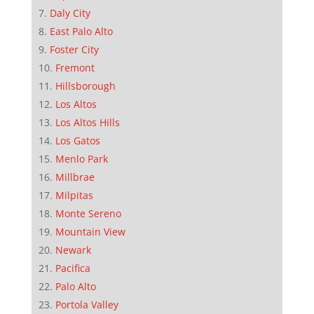
Daly City
East Palo Alto
Foster City
Fremont
Hillsborough
Los Altos
Los Altos Hills
Los Gatos
Menlo Park
Millbrae
Milpitas
Monte Sereno
Mountain View
Newark
Pacifica
Palo Alto
Portola Valley