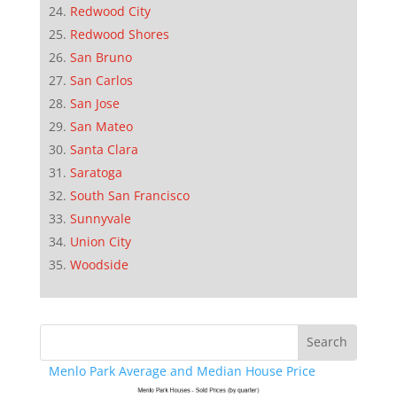
Redwood City
Redwood Shores
San Bruno
San Carlos
San Jose
San Mateo
Santa Clara
Saratoga
South San Francisco
Sunnyvale
Union City
Woodside
Menlo Park Average and Median House Price