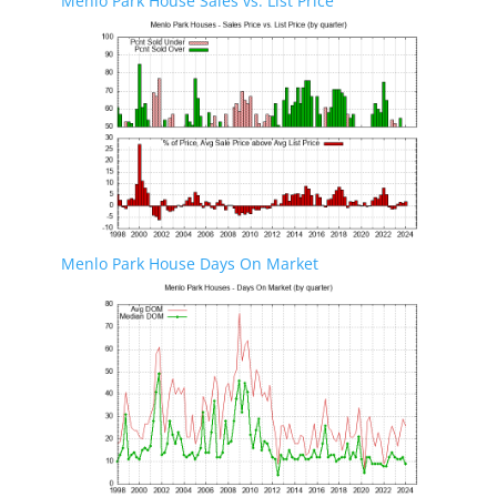
Menlo Park House Sales vs. List Price
Menlo Park House Days On Market