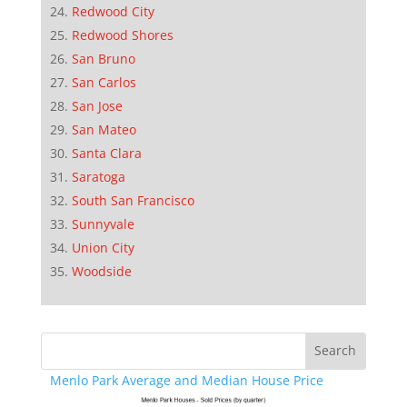
Redwood City
Redwood Shores
San Bruno
San Carlos
San Jose
San Mateo
Santa Clara
Saratoga
South San Francisco
Sunnyvale
Union City
Woodside
Menlo Park Average and Median House Price