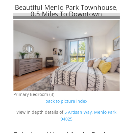
Beautiful Menlo Park Townhouse,
0.5 Miles To Downtown
Primary Bedroom (B)
back to picture index
View in depth details of
5 Artisan Way, Menlo Park
94025