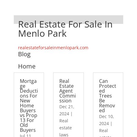
Real Estate For Sale In
Menlo Park
realestateforsaleinmenlopark.com
Blog
Home
Mortga
Real
Can
ge
Estate
Protect
Deducti
Agent
ed
ons For
Commi
Trees
New
ssion
Be
Home
Remov
Dec 21,
Buyers
ed
2024
|
vs Prop
Dec 10,
13 For
Real
2024
|
Old
estate
Buyers
Real
laws
Jul 11,