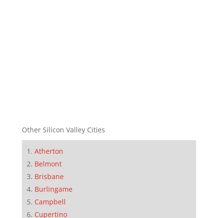
Other Silicon Valley Cities
Atherton
Belmont
Brisbane
Burlingame
Campbell
Cupertino