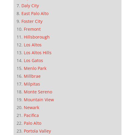
Daly City
East Palo Alto
Foster City
Fremont
Hillsborough
Los Altos
Los Altos Hills
Los Gatos
Menlo Park
Millbrae
Milpitas
Monte Sereno
Mountain View
Newark
Pacifica
Palo Alto
Portola Valley