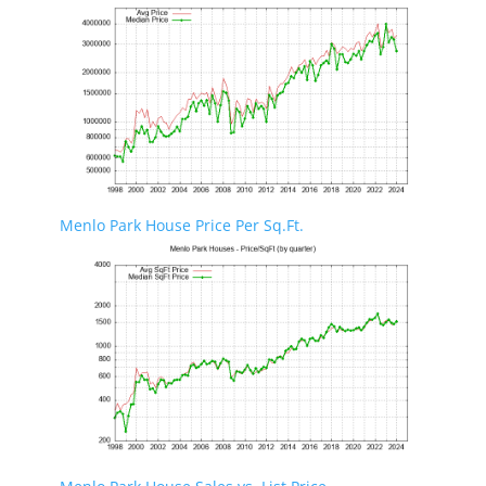
Menlo Park House Price Per Sq.Ft.