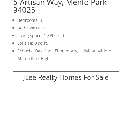
5 Artisan Way, Menlo Park
94025
Bedrooms: 3
Bathrooms: 3.5
Living space: 1,830 sq.ft.
Lot size: 0 sq.ft.
Schools: Oak Knoll Elementary, Hillview, Middle
Menlo Park High
JLee Realty Homes For Sale