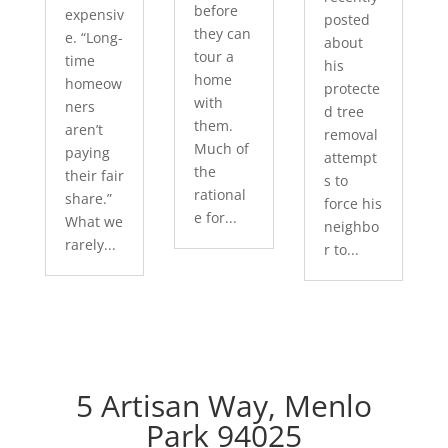
before
expensiv
posted
they can
e. “Long-
about
tour a
time
his
home
homeow
protecte
with
ners
d tree
them.
aren’t
removal
Much of
paying
attempt
the
their fair
s to
rational
share.”
force his
e for...
What we
neighbo
rarely...
r to...
5 Artisan Way, Menlo
Park 94025