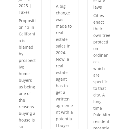
estate
2025
|
A big
laws
Taxes
change
Cities
was
Propositi
enact
made to
on 13 in
their
real
Californi
own tree
estate
a is
protecti
sales in
blamed
on
2024.
by
ordinan
Now, a
prospect
ces,
real
ive
which
estate
home
are
agent
buyers
specific
has to
as being
to that
get a
one of
city. A
written
the
long-
agreeme
reasons
time
nt with a
buying a
Palo Alto
potentia
house is
resident
l buyer
so
recently