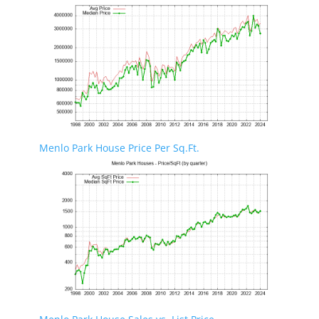
Menlo Park House Price Per Sq.Ft.