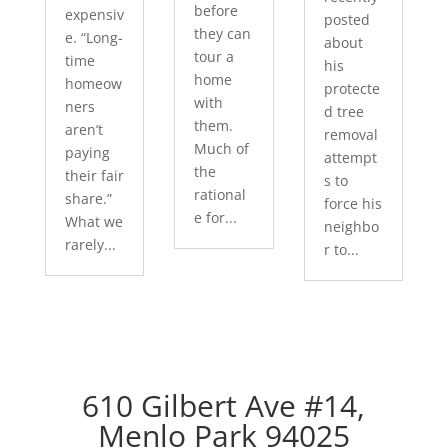
before
expensiv
posted
they can
e. “Long-
about
tour a
time
his
home
homeow
protecte
with
ners
d tree
them.
aren’t
removal
Much of
paying
attempt
the
their fair
s to
rational
share.”
force his
e for...
What we
neighbo
rarely...
r to...
610 Gilbert Ave #14,
Menlo Park 94025