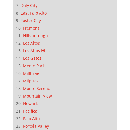
Daly City
East Palo Alto
Foster City
Fremont
Hillsborough
Los Altos
Los Altos Hills
Los Gatos
Menlo Park
Millbrae
Milpitas
Monte Sereno
Mountain View
Newark
Pacifica
Palo Alto
Portola Valley