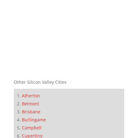
Other Silicon Valley Cities
Atherton
Belmont
Brisbane
Burlingame
Campbell
Cupertino