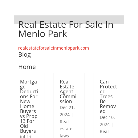
Real Estate For Sale In
Menlo Park
realestateforsaleinmenlopark.com
Blog
Home
Mortga
Real
Can
ge
Estate
Protect
Deducti
Agent
ed
ons For
Commi
Trees
New
ssion
Be
Home
Remov
Dec 21,
Buyers
ed
2024
|
vs Prop
Dec 10,
13 For
Real
2024
|
Old
estate
Buyers
Real
laws
Jul 11,