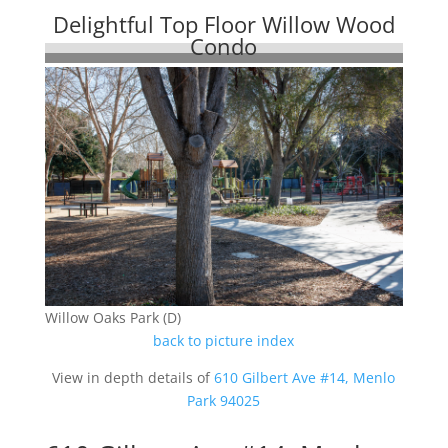
Delightful Top Floor Willow Wood
Condo
Willow Oaks Park (D)
back to picture index
View in depth details of
610 Gilbert Ave #14, Menlo
Park 94025