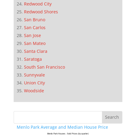
Redwood City
Redwood Shores
San Bruno
San Carlos
San Jose
San Mateo
Santa Clara
Saratoga
South San Francisco
Sunnyvale
Union City
Woodside
Menlo Park Average and Median House Price