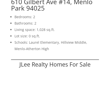
610 Gilbert Ave #14, Menlo
Park 94025
Bedrooms: 2
Bathrooms: 2
Living space: 1,028 sq.ft.
Lot size: 0 sq.ft.
Schools: Laurel Elementary, Hillview Middle,
Menlo-Atherton High
JLee Realty Homes For Sale