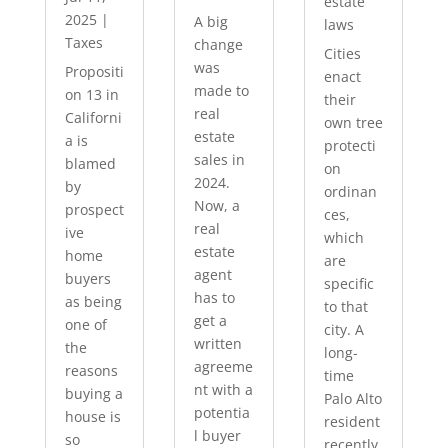
estate
2025
|
A big
laws
Taxes
change
Cities
was
Propositi
enact
made to
on 13 in
their
real
Californi
own tree
estate
a is
protecti
sales in
blamed
on
2024.
by
ordinan
Now, a
prospect
ces,
real
ive
which
estate
home
are
agent
buyers
specific
has to
as being
to that
get a
one of
city. A
written
the
long-
agreeme
reasons
time
nt with a
buying a
Palo Alto
potentia
house is
resident
l buyer
so
recently