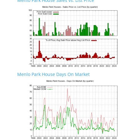
Menlo Park House Sales vs. List Price
Menlo Park House Days On Market