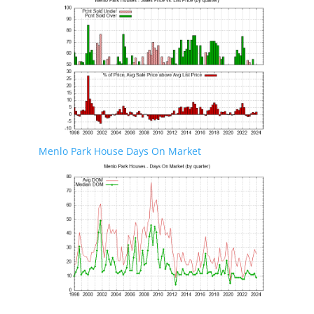
Menlo Park House Days On Market