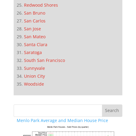
Redwood Shores
San Bruno
San Carlos
San Jose
San Mateo
Santa Clara
Saratoga
South San Francisco
Sunnyvale
Union City
Woodside
Menlo Park Average and Median House Price