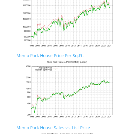
Menlo Park House Price Per Sq.Ft.
Menlo Park House Sales vs. List Price