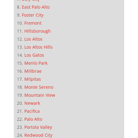
East Palo Alto
Foster City
Fremont
Hillsborough
Los Altos
Los Altos Hills
Los Gatos
Menlo Park
Millbrae
Milpitas
Monte Sereno
Mountain View
Newark
Pacifica
Palo Alto
Portola Valley
Redwood City