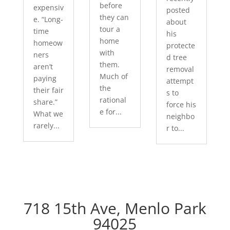
before
expensiv
posted
they can
e. “Long-
about
tour a
time
his
home
homeow
protecte
with
ners
d tree
them.
aren’t
removal
Much of
paying
attempt
the
their fair
s to
rational
share.”
force his
e for...
What we
neighbo
rarely...
r to...
718 15th Ave, Menlo Park
94025