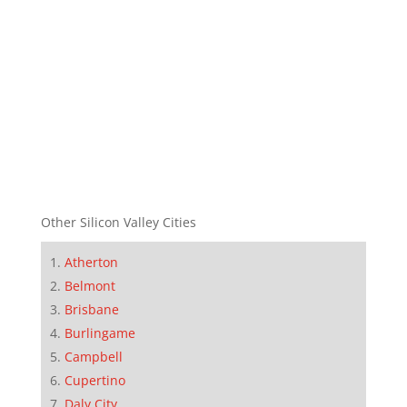
Other Silicon Valley Cities
Atherton
Belmont
Brisbane
Burlingame
Campbell
Cupertino
Daly City