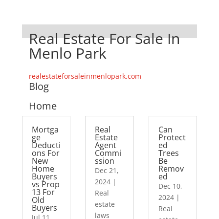
Real Estate For Sale In
Menlo Park
realestateforsaleinmenlopark.com
Blog
Home
Mortga
Real
Can
ge
Estate
Protect
Deducti
Agent
ed
ons For
Commi
Trees
New
ssion
Be
Home
Remov
Dec 21,
Buyers
ed
2024
|
vs Prop
Dec 10,
13 For
Real
2024
|
Old
estate
Buyers
Real
laws
Jul 11,