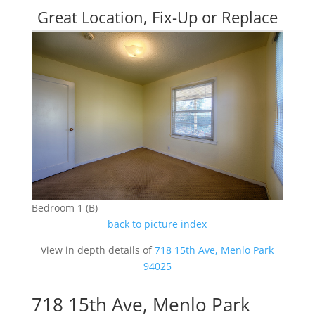
Great Location, Fix-Up or Replace
Bedroom 1 (B)
back to picture index
View in depth details of
718 15th Ave, Menlo Park
94025
718 15th Ave, Menlo Park