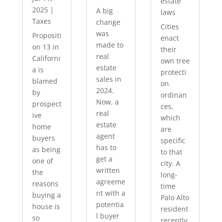
estate
2025
|
A big
laws
Taxes
change
Cities
was
Propositi
enact
made to
on 13 in
their
real
Californi
own tree
estate
a is
protecti
sales in
blamed
on
2024.
by
ordinan
Now, a
prospect
ces,
real
ive
which
estate
home
are
agent
buyers
specific
has to
as being
to that
get a
one of
city. A
written
the
long-
agreeme
reasons
time
nt with a
buying a
Palo Alto
potentia
house is
resident
l buyer
so
recently