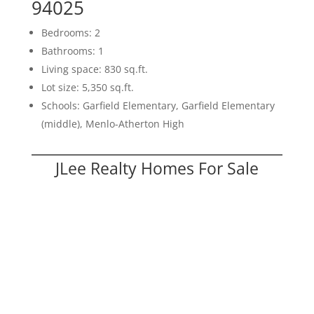
94025
Bedrooms: 2
Bathrooms: 1
Living space: 830 sq.ft.
Lot size: 5,350 sq.ft.
Schools: Garfield Elementary, Garfield Elementary
(middle), Menlo-Atherton High
JLee Realty Homes For Sale