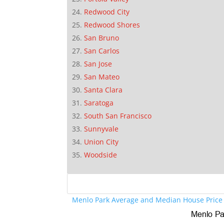
Redwood City
Redwood Shores
San Bruno
San Carlos
San Jose
San Mateo
Santa Clara
Saratoga
South San Francisco
Sunnyvale
Union City
Woodside
Menlo Park Average and Median House Price