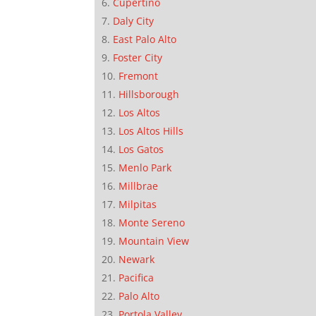
Cupertino
Daly City
East Palo Alto
Foster City
Fremont
Hillsborough
Los Altos
Los Altos Hills
Los Gatos
Menlo Park
Millbrae
Milpitas
Monte Sereno
Mountain View
Newark
Pacifica
Palo Alto
Portola Valley