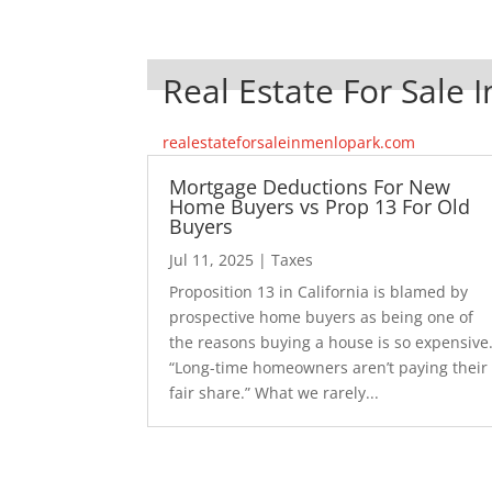
Real Estate For Sale 
realestateforsaleinmenlopark.com
Mortgage Deductions For New
Home Buyers vs Prop 13 For Old
Buyers
Jul 11, 2025
|
Taxes
Proposition 13 in California is blamed by
prospective home buyers as being one of
the reasons buying a house is so expensive
“Long-time homeowners aren’t paying their
fair share.” What we rarely...