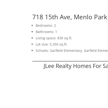
718 15th Ave, Menlo Par
Bedrooms: 2
Bathrooms: 1
Living space: 830 sq.ft.
Lot size: 5,350 sq.ft.
Schools: Garfield Elementary, Garfield Elem
JLee Realty Homes For S