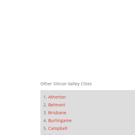
Other Silicon Valley Cities
Atherton
Belmont
Brisbane
Burlingame
Campbell