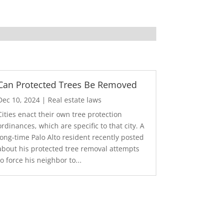
Can Protected Trees Be Removed
Dec 10, 2024
|
Real estate laws
Cities enact their own tree protection
ordinances, which are specific to that city. A
long-time Palo Alto resident recently posted
about his protected tree removal attempts
to force his neighbor to...