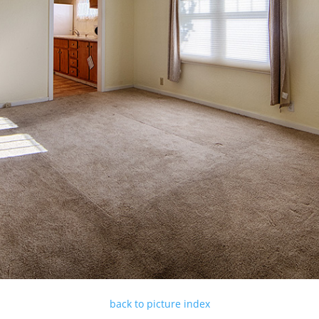
back to picture index