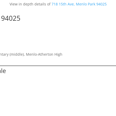
View in depth details of
718 15th Ave, Menlo Park 94025
k 94025
entary (middle), Menlo-Atherton High
ale