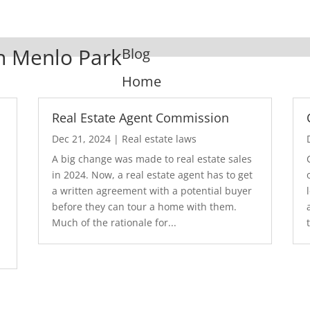
In Menlo Park
Blog
Home
Real Estate Agent Commission
Dec 21, 2024
|
Real estate laws
A big change was made to real estate sales
in 2024. Now, a real estate agent has to get
a written agreement with a potential buyer
before they can tour a home with them.
.
Much of the rationale for...