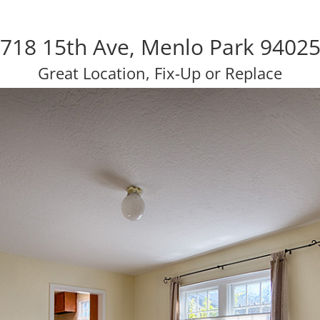
718 15th Ave, Menlo Park 9402
Great Location, Fix-Up or Replace