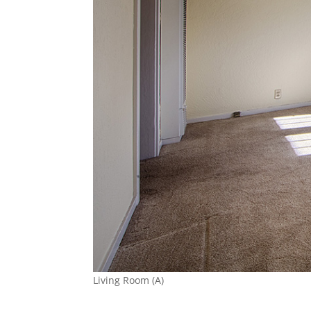
Living Room (A)