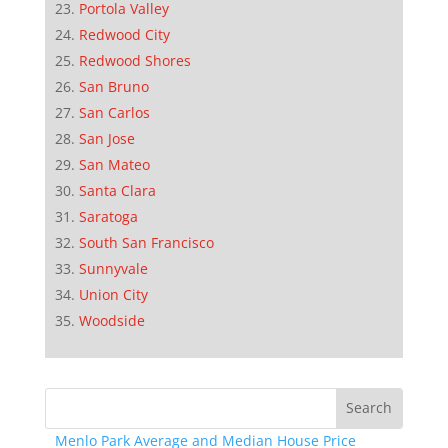
Portola Valley
Redwood City
Redwood Shores
San Bruno
San Carlos
San Jose
San Mateo
Santa Clara
Saratoga
South San Francisco
Sunnyvale
Union City
Woodside
Menlo Park Average and Median House Price