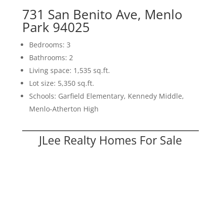
731 San Benito Ave, Menlo
Park 94025
Bedrooms: 3
Bathrooms: 2
Living space: 1,535 sq.ft.
Lot size: 5,350 sq.ft.
Schools: Garfield Elementary, Kennedy Middle,
Menlo-Atherton High
JLee Realty Homes For Sale