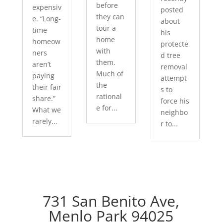
before
expensiv
posted
they can
e. “Long-
about
tour a
time
his
home
homeow
protecte
with
ners
d tree
them.
aren’t
removal
Much of
paying
attempt
the
their fair
s to
rational
share.”
force his
e for...
What we
neighbo
rarely...
r to...
731 San Benito Ave,
Menlo Park 94025