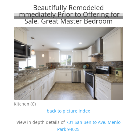
Beautifully Remodeled
Immediately Prior to Offering for
Sale, Great Master Bedroom
Kitchen (C)
back to picture index
View in depth details of
731 San Benito Ave, Menlo
Park 94025