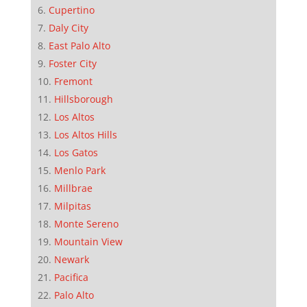
Cupertino
Daly City
East Palo Alto
Foster City
Fremont
Hillsborough
Los Altos
Los Altos Hills
Los Gatos
Menlo Park
Millbrae
Milpitas
Monte Sereno
Mountain View
Newark
Pacifica
Palo Alto