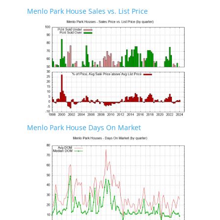
Menlo Park House Sales vs. List Price
Menlo Park House Days On Market