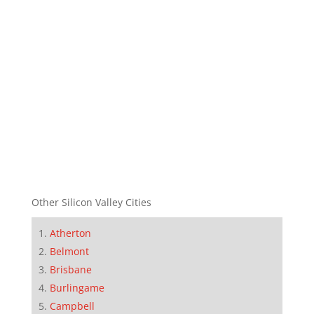
Other Silicon Valley Cities
Atherton
Belmont
Brisbane
Burlingame
Campbell