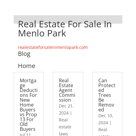
Real Estate For Sale In
Menlo Park
realestateforsaleinmenlopark.com
Blog
Home
Mortga
Real
Can
ge
Estate
Protect
Deducti
Agent
ed
ons For
Commi
Trees
New
ssion
Be
Home
Remov
Dec 21,
Buyers
ed
2024
|
vs Prop
Dec 10,
13 For
Real
2024
|
Old
estate
Buyers
Real
laws
Jul 11,