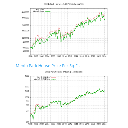
Menlo Park House Price Per Sq.Ft.