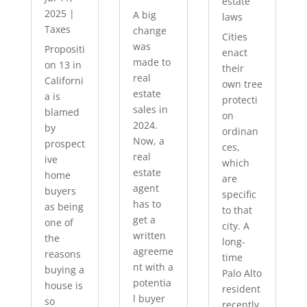
estate
2025
|
A big
laws
Taxes
change
Cities
was
Propositi
enact
made to
on 13 in
their
real
Californi
own tree
estate
a is
protecti
sales in
blamed
on
2024.
by
ordinan
Now, a
prospect
ces,
real
ive
which
estate
home
are
agent
buyers
specific
has to
as being
to that
get a
one of
city. A
written
the
long-
agreeme
reasons
time
nt with a
buying a
Palo Alto
potentia
house is
resident
l buyer
so
recently