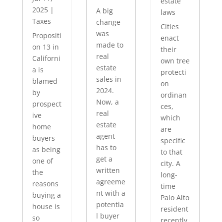
estate
2025
|
A big
laws
Taxes
change
Cities
was
Propositi
enact
made to
on 13 in
their
real
Californi
own tree
estate
a is
protecti
sales in
blamed
on
2024.
by
ordinan
Now, a
prospect
ces,
real
ive
which
estate
home
are
agent
buyers
specific
has to
as being
to that
get a
one of
city. A
written
the
long-
agreeme
reasons
time
nt with a
buying a
Palo Alto
potentia
house is
resident
l buyer
so
recently