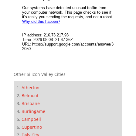
Other Silicon Valley Cities
Atherton
Belmont
Brisbane
Burlingame
Campbell
Cupertino
Daly City