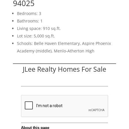
94025
Bedrooms: 3
Bathrooms: 1
Living space: 910 sq.ft.
Lot size: 5,000 sq.ft.
Schools: Belle Haven Elementary, Aspire Phoenix
Academy (middle), Menlo-Atherton High
JLee Realty Homes For Sale