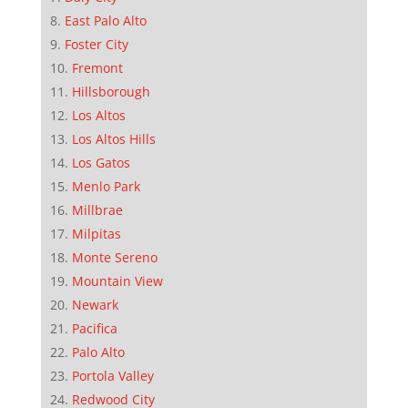
East Palo Alto
Foster City
Fremont
Hillsborough
Los Altos
Los Altos Hills
Los Gatos
Menlo Park
Millbrae
Milpitas
Monte Sereno
Mountain View
Newark
Pacifica
Palo Alto
Portola Valley
Redwood City