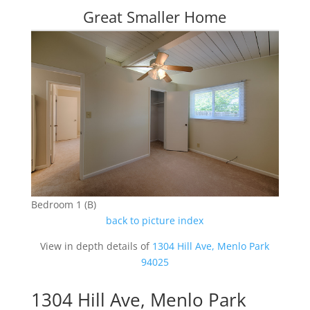
Great Smaller Home
Bedroom 1 (B)
back to picture index
View in depth details of
1304 Hill Ave, Menlo Park
94025
1304 Hill Ave, Menlo Park