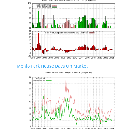
Menlo Park House Days On Market