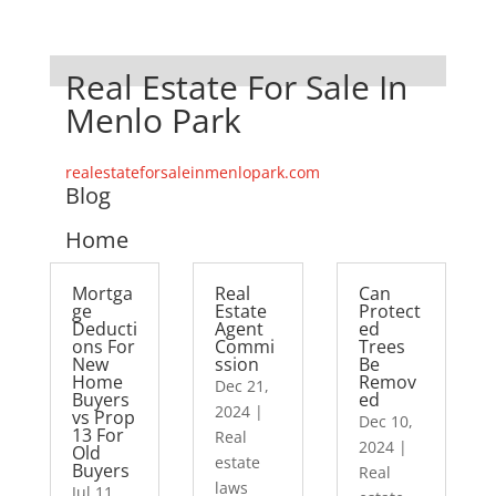
Real Estate For Sale In
Menlo Park
realestateforsaleinmenlopark.com
Blog
Home
Mortga
Real
Can
ge
Estate
Protect
Deducti
Agent
ed
ons For
Commi
Trees
New
ssion
Be
Home
Remov
Dec 21,
Buyers
ed
2024
|
vs Prop
Dec 10,
13 For
Real
2024
|
Old
estate
Buyers
Real
laws
Jul 11,