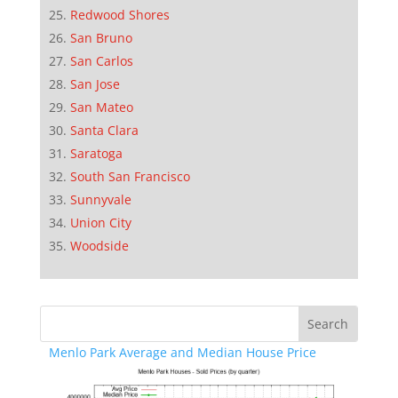
Redwood Shores
San Bruno
San Carlos
San Jose
San Mateo
Santa Clara
Saratoga
South San Francisco
Sunnyvale
Union City
Woodside
Menlo Park Average and Median House Price