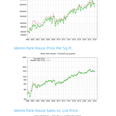
Menlo Park House Price Per Sq.Ft.
Menlo Park House Sales vs. List Price