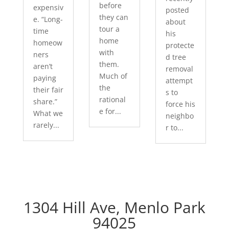
before
expensiv
posted
they can
e. “Long-
about
tour a
time
his
home
homeow
protecte
with
ners
d tree
them.
aren’t
removal
Much of
paying
attempt
the
their fair
s to
rational
share.”
force his
e for...
What we
neighbo
rarely...
r to...
1304 Hill Ave, Menlo Park
94025