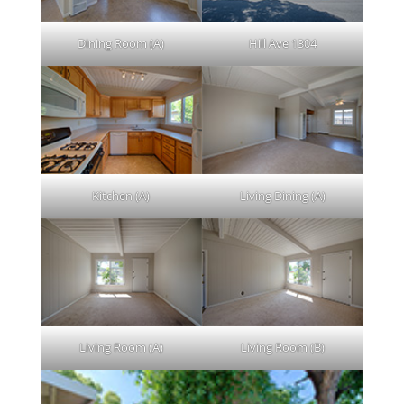
Dining Room (A)
Hill Ave 1304
Kitchen (A)
Living Dining (A)
Living Room (A)
Living Room (B)