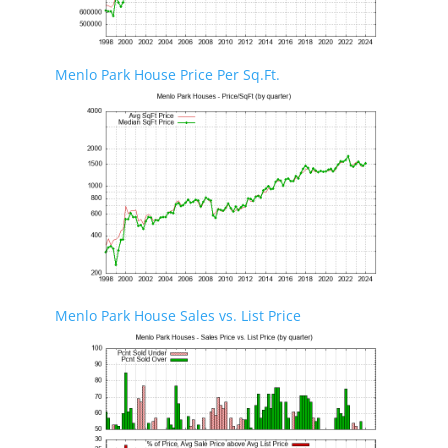
Menlo Park House Price Per Sq.Ft.
Menlo Park House Sales vs. List Price