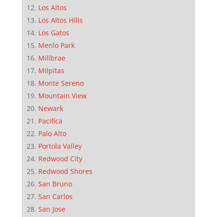
Los Altos
Los Altos Hills
Los Gatos
Menlo Park
Millbrae
Milpitas
Monte Sereno
Mountain View
Newark
Pacifica
Palo Alto
Portola Valley
Redwood City
Redwood Shores
San Bruno
San Carlos
San Jose