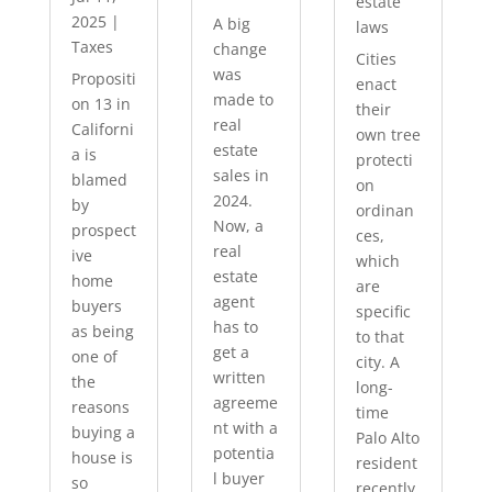
estate
2025
|
A big
laws
Taxes
change
Cities
was
Propositi
enact
made to
on 13 in
their
real
Californi
own tree
estate
a is
protecti
sales in
blamed
on
2024.
by
ordinan
Now, a
prospect
ces,
real
ive
which
estate
home
are
agent
buyers
specific
has to
as being
to that
get a
one of
city. A
written
the
long-
agreeme
reasons
time
nt with a
buying a
Palo Alto
potentia
house is
resident
l buyer
so
recently