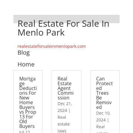
Real Estate For Sale In
Menlo Park
realestateforsaleinmenlopark.com
Blog
Home
Mortga
Real
Can
ge
Estate
Protect
Deducti
Agent
ed
ons For
Commi
Trees
New
ssion
Be
Home
Remov
Dec 21,
Buyers
ed
2024
|
vs Prop
Dec 10,
13 For
Real
2024
|
Old
estate
Buyers
Real
laws
Jul 11,