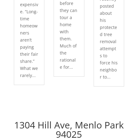
before
expensiv
posted
they can
e. “Long-
about
tour a
time
his
home
homeow
protecte
with
ners
d tree
them.
aren’t
removal
Much of
paying
attempt
the
their fair
s to
rational
share.”
force his
e for...
What we
neighbo
rarely...
r to...
1304 Hill Ave, Menlo Park
94025