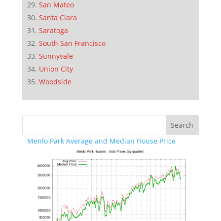
San Mateo
Santa Clara
Saratoga
South San Francisco
Sunnyvale
Union City
Woodside
Menlo Park Average and Median House Price