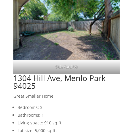
Side Yard (A)
1304 Hill Ave, Menlo Park
94025
Great Smaller Home
Bedrooms: 3
Bathrooms: 1
Living space: 910 sq.ft.
Lot size: 5,000 sq.ft.