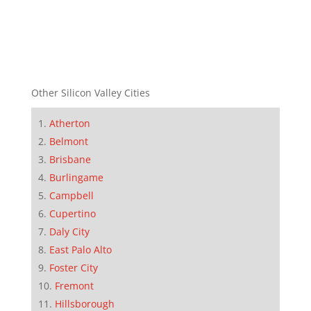
Other Silicon Valley Cities
Atherton
Belmont
Brisbane
Burlingame
Campbell
Cupertino
Daly City
East Palo Alto
Foster City
Fremont
Hillsborough