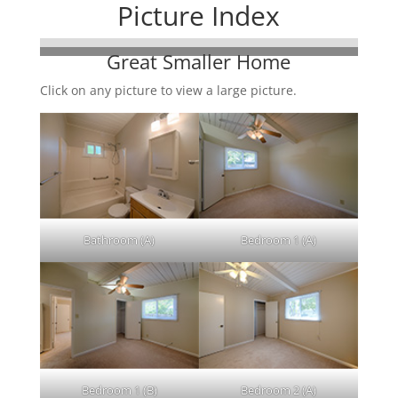
Picture Index
Great Smaller Home
Click on any picture to view a large picture.
Bathroom (A)
Bedroom 1 (A)
Bedroom 1 (B)
Bedroom 2 (A)