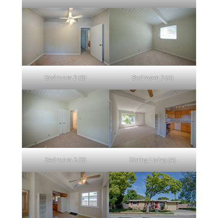
Bedroom 2 (B)
Bedroom 3 (A)
Bedroom 3 (B)
Dining Living (A)