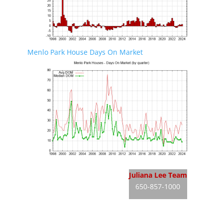
Menlo Park House Days On Market
Menlo Park Real Estate
Juliana Lee Team
650-857-1000
Menlo Park Homes For Sale
JLee Realty
Menlo Park Real Estate Market
dre: 02103053