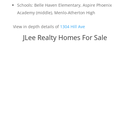
Schools: Belle Haven Elementary, Aspire Phoenix
Academy (middle), Menlo-Atherton High
View in depth details of
1304 Hill Ave
JLee Realty Homes For Sale